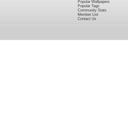
Popular Wallpapers
Popular Tags
Community Stats
Member List
Contact Us