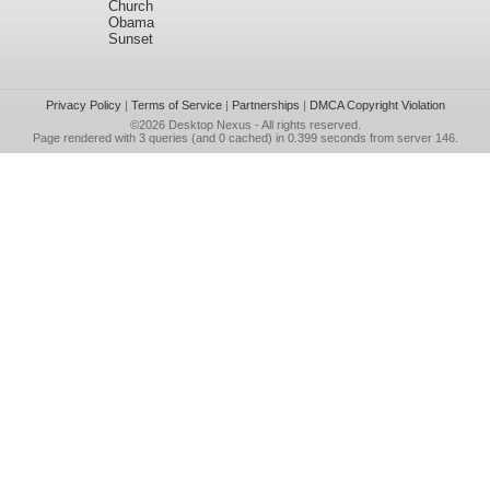
Church
Obama
Sunset
Privacy Policy
|
Terms of Service
|
Partnerships
|
DMCA Copyright Violation
©2026
Desktop Nexus
- All rights reserved.
Page rendered with 3 queries (and 0 cached) in 0.399 seconds from server 146.