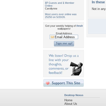
In these 
37
Guests and
1
Member
Online:
Carollynne
Not in any 
Most users ever online was
25250 on 5/20/26.
Get your weekly helping of
fresh
wallpapers!
Email Address
Desktop Nexus
Home
About Us