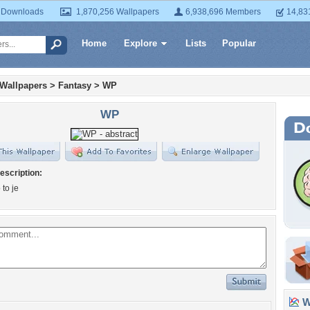
 Downloads
1,870,256 Wallpapers
6,938,696 Members
14,83
Home
Explore
Lists
Popular
 Wallpapers
>
Fantasy
>
WP
WP
escription:
 to je
Wa