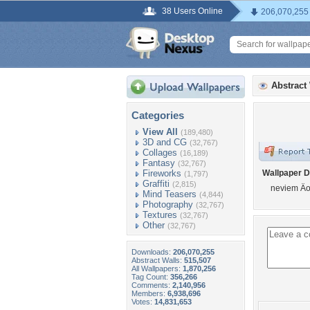
38 Users Online
206,070,255
Abstract
Categories
View All
(189,480)
3D and CG
(32,767)
Collages
(16,189)
Fantasy
(32,767)
Fireworks
Wallpaper D
(1,797)
Graffiti
(2,815)
neviem Äo
Mind Teasers
(4,844)
Photography
(32,767)
Textures
(32,767)
Other
(32,767)
Downloads:
206,070,255
Abstract Walls:
515,507
All Wallpapers:
1,870,256
Tag Count:
356,266
Comments:
2,140,956
Members:
6,938,696
Votes:
14,831,653