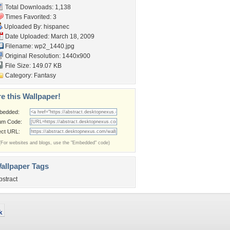
Total Downloads: 1,138
Times Favorited: 3
Uploaded By:
hispanec
Date Uploaded: March 18, 2009
Filename: wp2_1440.jpg
Original Resolution: 1440x900
File Size: 149.07 KB
Category:
Fantasy
e this Wallpaper!
bedded:
um Code:
ect URL:
(For websites and blogs, use the "Embedded" code)
allpaper Tags
bstract