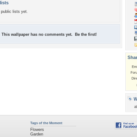
lists
public lists yet.
This wallpaper has no comments yet. Be the first!
Shar
Em
For
Dir
W
a
Tags of the Moment
Flowers
Garden