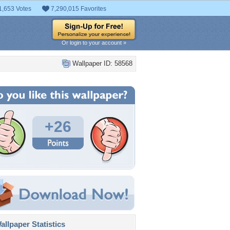
1,653 Votes
7,290,015 Favorites
Or login to your account »
Wallpaper ID: 58568
+26
llpaper Statistics