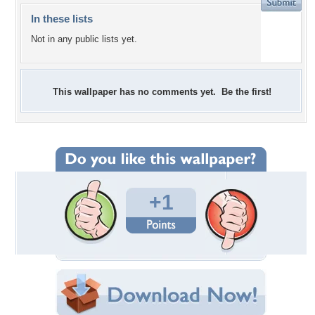
In these lists
Not in any public lists yet.
This wallpaper has no comments yet. Be the first!
+1