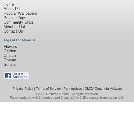
Home
About Us
Popular Wallpapers
Popular Tags
Community Stats
Member List
Contact Us
Tags of the Moment
Flowers
Garden
Church
Obama
Sunset
Privacy Policy
|
Terms of Service
|
Partnerships
|
DMCA Copyright Violation
©2026
Desktop Nexus
- All rights reserved.
Page rendered with 3 queries (and 0 cached) in 0.38 seconds from server 146.