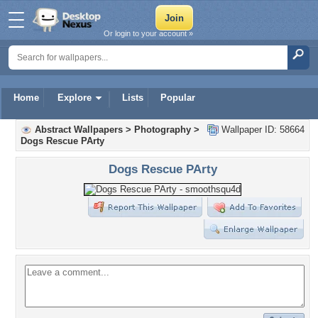
Or login to your account »
Home
Explore
Lists
Popular
Abstract Wallpapers
>
Photography
>
Wallpaper ID: 58664
Dogs Rescue PArty
Dogs Rescue PArty