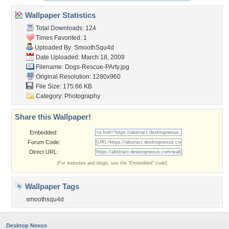
Wallpaper Statistics
Total Downloads: 124
Times Favorited: 1
Uploaded By:
SmoothSqu4d
Date Uploaded: March 18, 2009
Filename: Dogs-Rescue-PArty.jpg
Original Resolution: 1280x960
File Size: 175.66 KB
Category:
Photography
Share this Wallpaper!
Embedded:
Forum Code:
Direct URL:
(For websites and blogs, use the "Embedded" code)
Wallpaper Tags
smoothsqu4d
Desktop Nexus