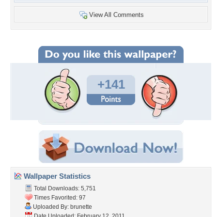
View All Comments
+141
Wallpaper Statistics
Total Downloads: 5,751
Times Favorited: 97
Uploaded By:
brunette
Date Uploaded: February 12, 2011