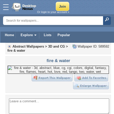
Or login to your account »
Home
Explore
Lists
Popular
Abstract Wallpapers
>
3D and CG
>
Wallpaper ID: 589592
fire & water
fire & water