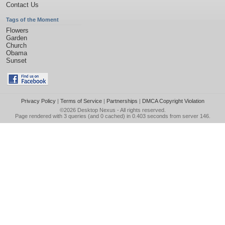
Contact Us
Tags of the Moment
Flowers
Garden
Church
Obama
Sunset
Privacy Policy
|
Terms of Service
|
Partnerships
|
DMCA Copyright Violation
©2026
Desktop Nexus
- All rights reserved.
Page rendered with 3 queries (and 0 cached) in 0.403 seconds from server 146.