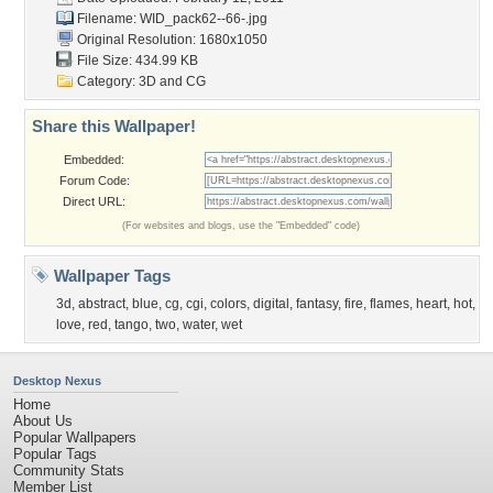
Filename: WID_pack62--66-.jpg
Original Resolution: 1680x1050
File Size: 434.99 KB
Category:
3D and CG
Share this Wallpaper!
Embedded:
Forum Code:
Direct URL:
(For websites and blogs, use the "Embedded" code)
Wallpaper Tags
3d
,
abstract
,
blue
,
cg
,
cgi
,
colors
,
digital
,
fantasy
,
fire
,
flames
,
heart
,
hot
,
love
,
red
,
tango
,
two
,
water
,
wet
Desktop Nexus
Home
About Us
Popular Wallpapers
Popular Tags
Community Stats
Member List