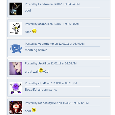
Posted by
Lendon
on 12/01/11 at 04:24 PM
cool
Posted by
cedar64
on 12/01/11 at 06:20 AM
Nice
Posted by
youngloner
on 12/01/11 at 05:40 AM
meaning of love
Posted by
Jackii
on 12/01/11 at 02:38 AM
great wall
+1d
Posted by
chu41
on 11/30/11 at 08:11 PM
Beautiful and amazing.
Posted by
redbeauty1612
on 11/30/11 at 05:12 PM
cool