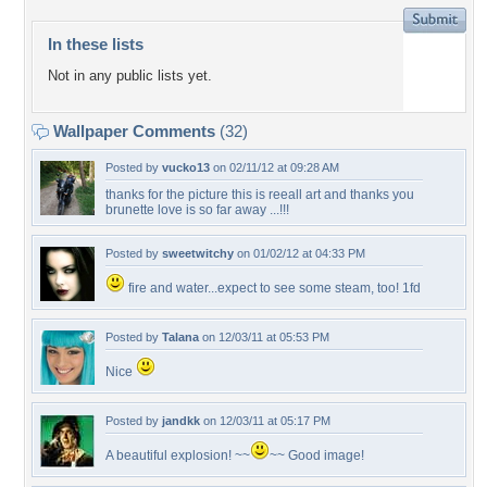
In these lists
Not in any public lists yet.
Wallpaper Comments
(32)
Posted by
vucko13
on 02/11/12 at 09:28 AM
thanks for the picture this is reeall art and thanks you
brunette love is so far away ...!!!
Posted by
sweetwitchy
on 01/02/12 at 04:33 PM
fire and water...expect to see some steam, too! 1fd
Posted by
Talana
on 12/03/11 at 05:53 PM
Nice
Posted by
jandkk
on 12/03/11 at 05:17 PM
A beautiful explosion! ~~
~~ Good image!