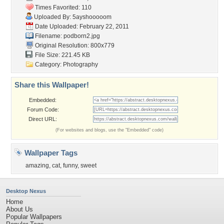
Times Favorited: 110
Uploaded By:
5ayshooooom
Date Uploaded: February 22, 2011
Filename: podborn2.jpg
Original Resolution: 800x779
File Size: 221.45 KB
Category:
Photography
Share this Wallpaper!
Embedded:
Forum Code:
Direct URL:
(For websites and blogs, use the "Embedded" code)
Wallpaper Tags
amazing
,
cat
,
funny
,
sweet
Desktop Nexus
Home
About Us
Popular Wallpapers