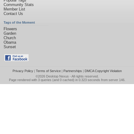
Popular Tags
Community Stats
Member List
Contact Us
Tags of the Moment
Flowers
Garden
Church
Obama
Sunset
Privacy Policy
|
Terms of Service
|
Partnerships
|
DMCA Copyright Violation
©2026
Desktop Nexus
- All rights reserved.
Page rendered with 3 queries (and 0 cached) in 0.323 seconds from server 146.