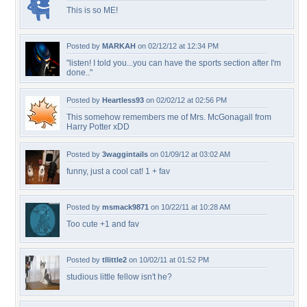
This is so ME!
Posted by
MARKAH
on 02/12/12 at 12:34 PM
"listen! I told you...you can have the sports section after I'm
done.."
Posted by
Heartless93
on 02/02/12 at 02:56 PM
This somehow remembers me of Mrs. McGonagall from
Harry Potter xDD
Posted by
3waggintails
on 01/09/12 at 03:02 AM
funny, just a cool cat! 1 + fav
Posted by
msmack9871
on 10/22/11 at 10:28 AM
Too cute +1 and fav
Posted by
tllittle2
on 10/02/11 at 01:52 PM
studious little fellow isn't he?