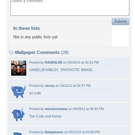
In these lists
Not in any public lists yet.
Wallpaper Comments
(28)
Posted by
RAVENLEE
on 02/20/14 at 02:31 PM
UNBELIEVABLE!!...FANTASTIC IMAGE...
Posted by
soosy
on 10/11/12 at 02:37 PM
so cute
Posted by
missionmama
on 04/09/12 at 06:40 PM
Too Cute and funny
Posted by
Bargainann
on 03/12/12 at 04:58 PM