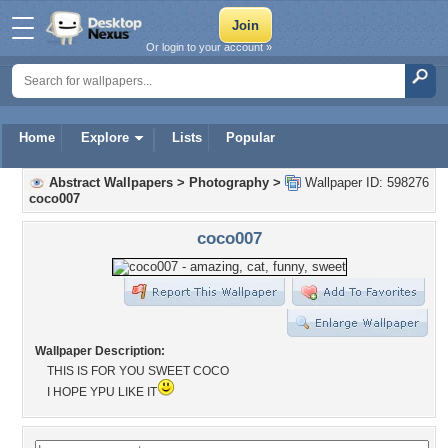
Or login to your account »
Home
Explore
Lists
Popular
Abstract Wallpapers
>
Photography
>
Wallpaper ID: 598276
coco007
coco007
Wallpaper Description:
THIS IS FOR YOU SWEET COCO
I HOPE YPU LIKE IT