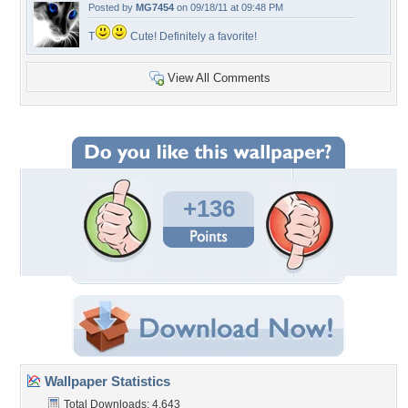
Posted by
MG7454
on 09/18/11 at 09:48 PM
T
Cute! Definitely a favorite!
View All Comments
+136
Wallpaper Statistics
Total Downloads: 4,643