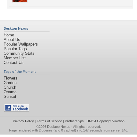
Desktop Nexus
Home
About Us
Popular Wallpapers
Popular Tags
Community Stats
Member List
Contact Us
Tags of the Moment
Flowers
Garden
Church
Obama
Sunset
Privacy Policy
|
Terms of Service
|
Partnerships
|
DMCA Copyright Violation
©2026
Desktop Nexus
- All rights reserved.
Page rendered with 2 queries (and 0 cached) in 0.147 seconds from server 146.