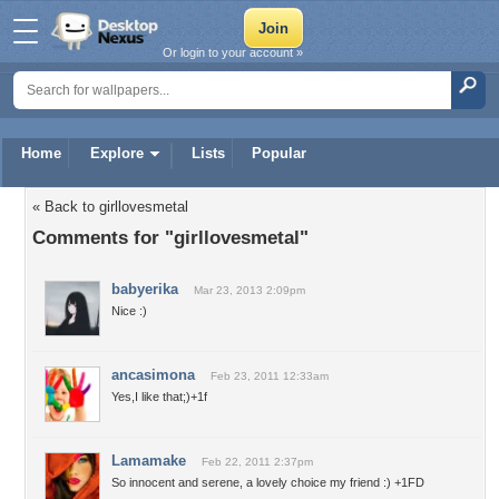
Or login to your account »
Home
Explore
Lists
Popular
« Back to girllovesmetal
Comments for "girllovesmetal"
babyerika
Mar 23, 2013 2:09pm
Nice :)
ancasimona
Feb 23, 2011 12:33am
Yes,I like that;)+1f
Lamamake
Feb 22, 2011 2:37pm
So innocent and serene, a lovely choice my friend :) +1FD