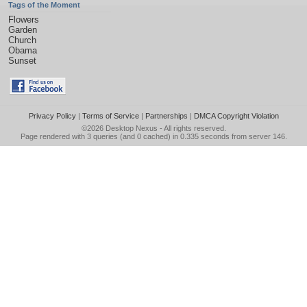
Tags of the Moment
Flowers
Garden
Church
Obama
Sunset
Privacy Policy
|
Terms of Service
|
Partnerships
|
DMCA Copyright Violation
©2026
Desktop Nexus
- All rights reserved.
Page rendered with 3 queries (and 0 cached) in 0.335 seconds from server 146.