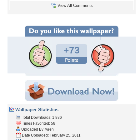
View All Comments
+73
Wallpaper Statistics
Total Downloads: 1,886
Times Favorited: 58
Uploaded By:
wren
Date Uploaded: February 25, 2011