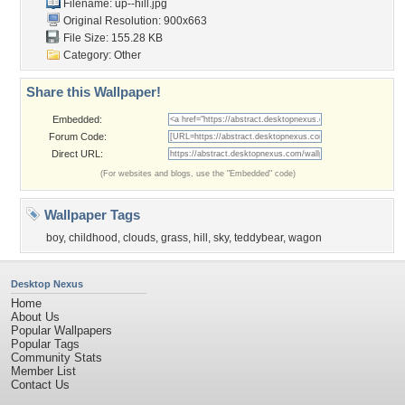
Filename: up--hill.jpg
Original Resolution: 900x663
File Size: 155.28 KB
Category:
Other
Share this Wallpaper!
Embedded:
Forum Code:
Direct URL:
(For websites and blogs, use the "Embedded" code)
Wallpaper Tags
boy
,
childhood
,
clouds
,
grass
,
hill
,
sky
,
teddybear
,
wagon
Desktop Nexus
Home
About Us
Popular Wallpapers
Popular Tags
Community Stats
Member List
Contact Us