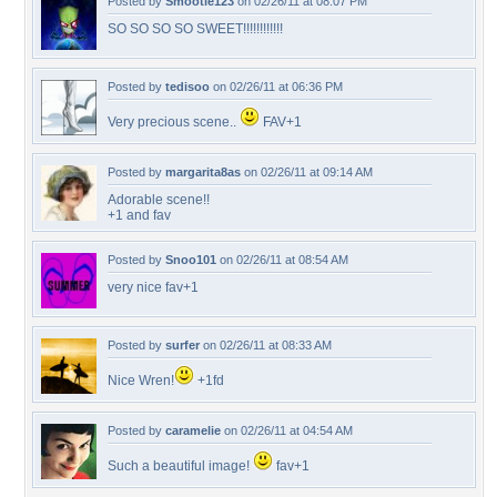
Posted by
Smootie123
on 02/26/11 at 08:07 PM
SO SO SO SO SWEET!!!!!!!!!!!!
Posted by
tedisoo
on 02/26/11 at 06:36 PM
Very precious scene..
FAV+1
Posted by
margarita8as
on 02/26/11 at 09:14 AM
Adorable scene!!
+1 and fav
Posted by
Snoo101
on 02/26/11 at 08:54 AM
very nice fav+1
Posted by
surfer
on 02/26/11 at 08:33 AM
Nice Wren!
+1fd
Posted by
caramelie
on 02/26/11 at 04:54 AM
Such a beautiful image!
fav+1