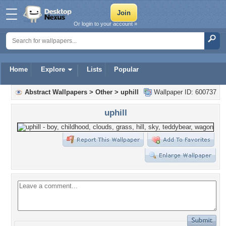
Or login to your account »
Home
Explore
Lists
Popular
Abstract Wallpapers
>
Other
>
uphill
Wallpaper ID: 600737
uphill