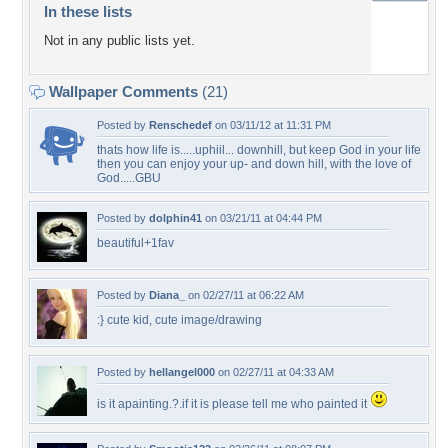
In these lists
Not in any public lists yet.
Wallpaper Comments
(21)
Posted by
Renschedef
on 03/11/12 at 11:31 PM
thats how life is.....uphiil... downhill, but keep God in your life
then you can enjoy your up- and down hill, with the love of
God.....GBU
Posted by
dolphin41
on 03/21/11 at 04:44 PM
beautiful+1fav
Posted by
Diana_
on 02/27/11 at 06:22 AM
:} cute kid, cute image/drawing
Posted by
hellangel000
on 02/27/11 at 04:33 AM
is it apainting.?.if it is please tell me who painted it