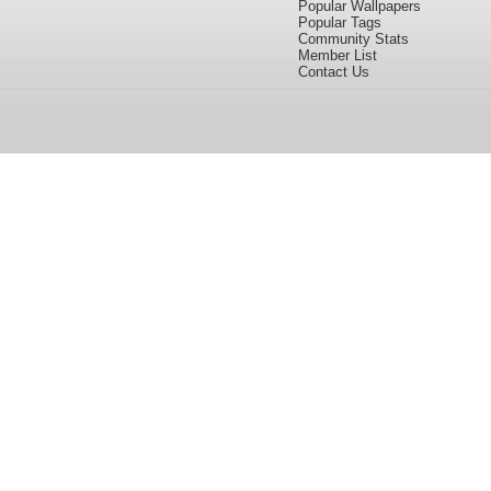
Popular Wallpapers
Popular Tags
Community Stats
Member List
Contact Us