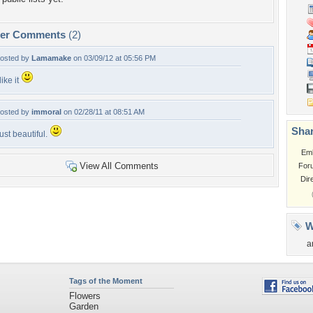
per Comments
(2)
osted by
Lamamake
on 03/09/12 at 05:56 PM
 like it
osted by
immoral
on 02/28/11 at 08:51 AM
Shar
ust beautiful.
Em
View All Comments
For
Dir
W
a
Tags of the Moment
Flowers
Garden