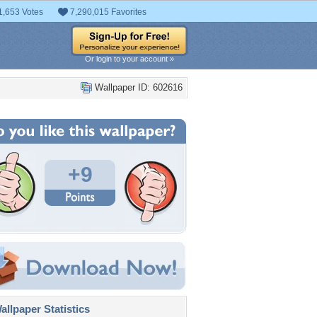
1,653 Votes
7,290,015 Favorites
Or login to your account »
Wallpaper ID: 602616
+9
llpaper Statistics