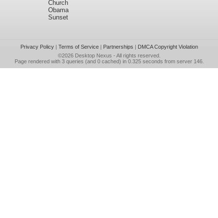
Church
Obama
Sunset
Privacy Policy
|
Terms of Service
|
Partnerships
|
DMCA Copyright Violation
©2026
Desktop Nexus
- All rights reserved.
Page rendered with 3 queries (and 0 cached) in 0.325 seconds from server 146.