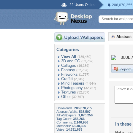
22 Users Online
206,070,255
Abstract
Categories
View All
(189,480)
3D and CG
(32,767)
Collages
(16,189)
Fantasy
(32,767)
Fireworks
(1,797)
Graffiti
(2,815)
Mind Teasers
(4,844)
Photography
(32,767)
Textures
(32,767)
Other
(32,767)
Downloads:
206,070,255
Abstract Walls:
515,507
All Wallpapers:
1,870,256
Tag Count:
356,266
Comments:
2,140,956
In these 
Members:
6,938,696
Votes:
14,831,653
Not in any 