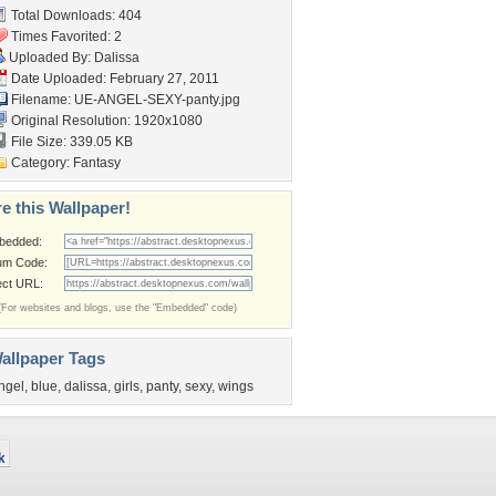
Total Downloads: 404
Times Favorited: 2
Uploaded By:
Dalissa
Date Uploaded: February 27, 2011
Filename:
UE-ANGEL-SEXY-panty.jpg
Original Resolution: 1920x1080
File Size: 339.05 KB
Category:
Fantasy
e this Wallpaper!
bedded:
um Code:
ect URL:
(For websites and blogs, use the "Embedded" code)
allpaper Tags
ngel
,
blue
,
dalissa
,
girls
,
panty
,
sexy
,
wings