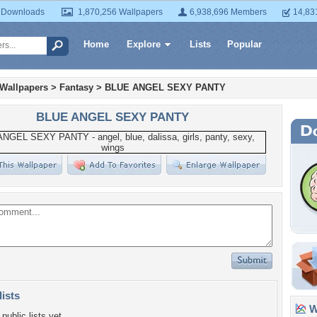
 Downloads
1,870,256 Wallpapers
6,938,696 Members
14,83
Home
Explore
Lists
Popular
 Wallpapers
>
Fantasy
>
BLUE ANGEL SEXY PANTY
BLUE ANGEL SEXY PANTY
lists
Wa
public lists yet.