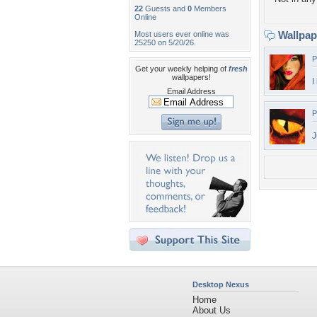
22
Guests and
0
Members
Online
Wallpa
Most users ever online was
25250 on 5/20/26.
P
Get your weekly helping of
fresh
wallpapers!
I
Email Address
P
J
Desktop Nexus
Home
About Us