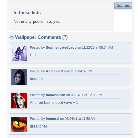
In these lists
Not in any public lists yet.
Wallpaper Comments
(7)
Posted by
SophisticatedLady
on 11/22/13 at 05:34 AM
F+1
Posted by
Aneta
on 05/24/11 at 04:37 PM
beautiful
Posted by
damessican
on 05/24/11 at 12:35 PM
And red hair to boot Fave + 1
Posted by
immoral
on 05/24/11 at 11:50 AM
great one!