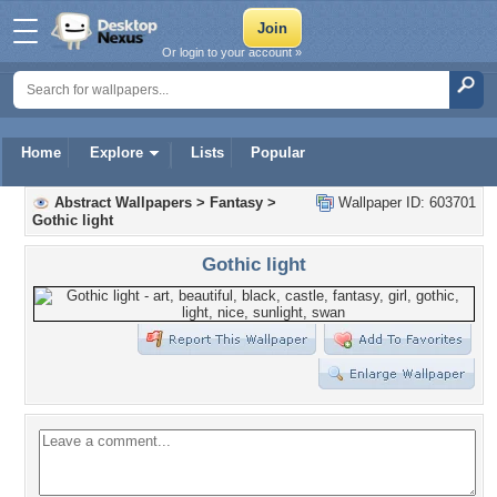
Or login to your account »
Home
Explore
Lists
Popular
Abstract Wallpapers
>
Fantasy
>
Wallpaper ID: 603701
Gothic light
Gothic light