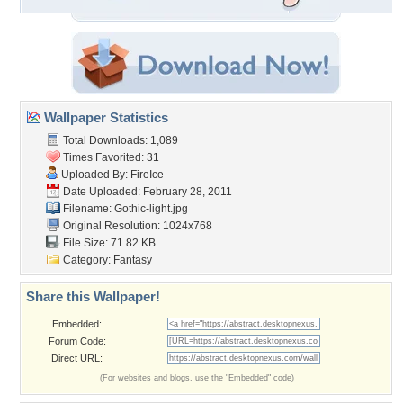
Wallpaper Statistics
Total Downloads: 1,089
Times Favorited: 31
Uploaded By:
FireIce
Date Uploaded: February 28, 2011
Filename: Gothic-light.jpg
Original Resolution: 1024x768
File Size: 71.82 KB
Category:
Fantasy
Share this Wallpaper!
Embedded:
Forum Code:
Direct URL:
(For websites and blogs, use the "Embedded" code)