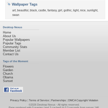
Wallpaper Tags
art
,
beautiful
,
black
,
castle
,
fantasy
,
girl
,
gothic
,
light
,
nice
,
sunlight
,
swan
Desktop Nexus
Home
About Us
Popular Wallpapers
Popular Tags
Community Stats
Member List
Contact Us
Tags of the Moment
Flowers
Garden
Church
Obama
Sunset
Privacy Policy
|
Terms of Service
|
Partnerships
|
DMCA Copyright Violation
©2026
Desktop Nexus
- All rights reserved.
Page rendered with 0 queries (and 3 cached) in 0.3 seconds from server 146.