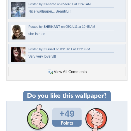
Posted by
Kaname
on 05/24/11 at 11:48 AM
Nice wallpaper... Beautiful!
Posted by
SHRIKANT
on 05/24/11 at 10:45 AM
she is nice......
Posted by
ElissaB
on 03/01/11 at 12:23 PM
Very very lovely!!!
View All Comments
+49