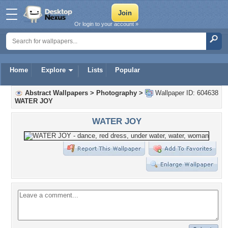
Or login to your account »
Home
Explore
Lists
Popular
Abstract Wallpapers
>
Photography
>
Wallpaper ID: 604638
WATER JOY
WATER JOY