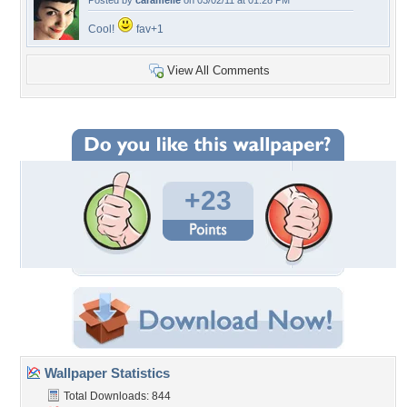
Posted by
caramelie
on 03/02/11 at 01:28 PM
Cool!
fav+1
View All Comments
+23
Wallpaper Statistics
Total Downloads: 844