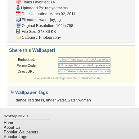
Times Favorited: 14
Uploaded By:
ramyadevims
Date Uploaded: March 02, 2011
Filename: water-joy.jpg
Original Resolution: 1024x768
File Size: 343.86 KB
Category:
Photography
Share this Wallpaper!
Embedded:
Forum Code:
Direct URL:
(For websites and blogs, use the "Embedded" code)
Wallpaper Tags
dance
,
red dress
,
under water
,
water
,
woman
Desktop Nexus
Home
About Us
Popular Wallpapers
Popular Tags