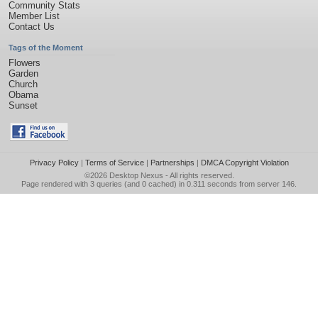
Community Stats
Member List
Contact Us
Tags of the Moment
Flowers
Garden
Church
Obama
Sunset
Privacy Policy
|
Terms of Service
|
Partnerships
|
DMCA Copyright Violation
©2026
Desktop Nexus
- All rights reserved.
Page rendered with 3 queries (and 0 cached) in 0.311 seconds from server 146.