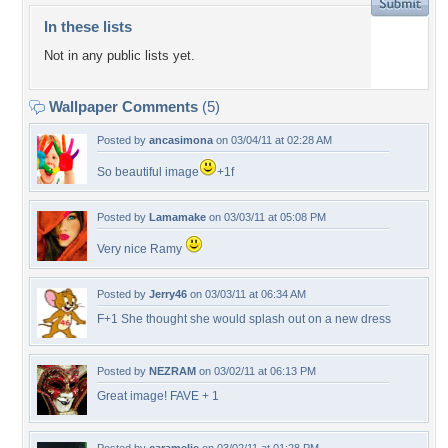
In these lists
Not in any public lists yet.
Wallpaper Comments
(5)
Posted by
ancasimona
on 03/04/11 at 02:28 AM
So beautiful image
+1f
Posted by
Lamamake
on 03/03/11 at 05:08 PM
Very nice Ramy
Posted by
Jerry46
on 03/03/11 at 06:34 AM
F+1 She thought she would splash out on a new dress
Posted by
NEZRAM
on 03/02/11 at 06:13 PM
Great image! FAVE + 1