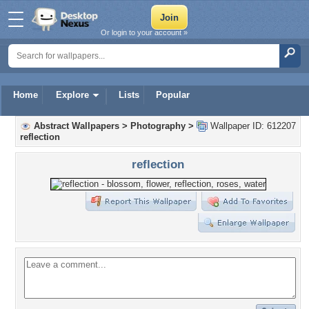
Or login to your account »
Home
Explore
Lists
Popular
Abstract Wallpapers
>
Photography
>
Wallpaper ID: 612207
reflection
reflection