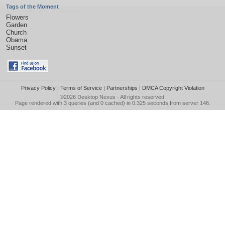
Tags of the Moment
Flowers
Garden
Church
Obama
Sunset
Privacy Policy
|
Terms of Service
|
Partnerships
|
DMCA Copyright Violation
©2026
Desktop Nexus
- All rights reserved.
Page rendered with 3 queries (and 0 cached) in 0.325 seconds from server 146.