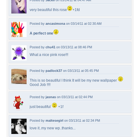
Posted by
Jackii
on 03/14/11 at 04:47 AM
very beautiful this rose
+1fd
Posted by
ancasimona
on 03/14/11 at 02:30 AM
A perfect one
Posted by
chu41
on 03/13/11 at 08:46 PM
What a nice pink rose!!!
Posted by
padlock37
on 03/13/11 at 05:45 PM
This is so beautiful I think It will be my new wallpaper
Good Job !!!!
Posted by
jasnas
on 03/13/11 at 02:44 PM
just beautiful
+1f
Posted by
maltesegirl
on 03/13/11 at 02:34 PM
love it..my new wp..thanks...