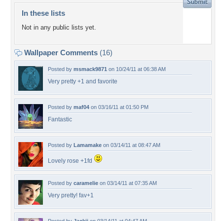
In these lists
Not in any public lists yet.
Wallpaper Comments
(16)
Posted by
msmack9871
on 10/24/11 at 06:38 AM
Very pretty +1 and favorite
Posted by
maf04
on 03/16/11 at 01:50 PM
Fantastic
Posted by
Lamamake
on 03/14/11 at 08:47 AM
Lovely rose +1fd
Posted by
caramelie
on 03/14/11 at 07:35 AM
Very pretty! fav+1