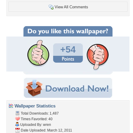
View All Comments
+54
Wallpaper Statistics
Total Downloads: 1,487
Times Favorited: 40
Uploaded By:
wren
Date Uploaded: March 12, 2011