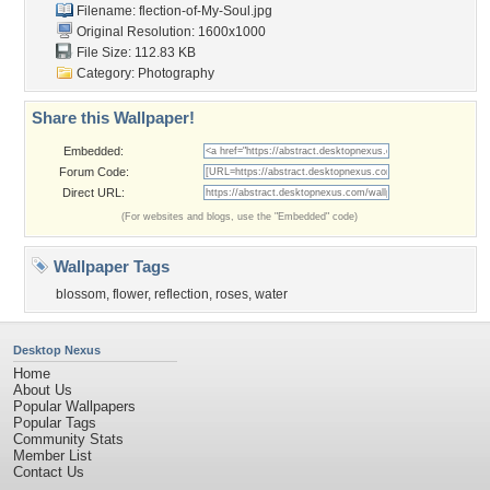
Filename:
flection-of-My-Soul.jpg
Original Resolution: 1600x1000
File Size: 112.83 KB
Category:
Photography
Share this Wallpaper!
Embedded:
Forum Code:
Direct URL:
(For websites and blogs, use the "Embedded" code)
Wallpaper Tags
blossom
,
flower
,
reflection
,
roses
,
water
Desktop Nexus
Home
About Us
Popular Wallpapers
Popular Tags
Community Stats
Member List
Contact Us