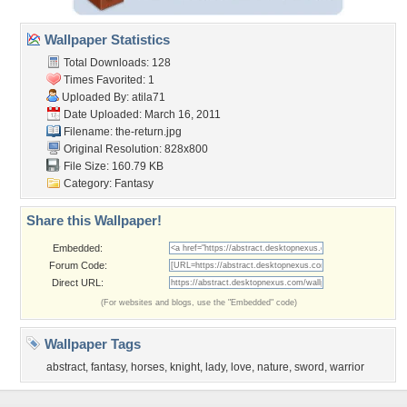
Wallpaper Statistics
Total Downloads: 128
Times Favorited: 1
Uploaded By:
atila71
Date Uploaded: March 16, 2011
Filename: the-return.jpg
Original Resolution: 828x800
File Size: 160.79 KB
Category:
Fantasy
Share this Wallpaper!
Embedded:
Forum Code:
Direct URL:
(For websites and blogs, use the "Embedded" code)
Wallpaper Tags
abstract
,
fantasy
,
horses
,
knight
,
lady
,
love
,
nature
,
sword
,
warrior