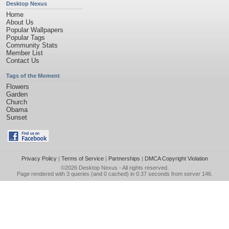
Desktop Nexus
Home
About Us
Popular Wallpapers
Popular Tags
Community Stats
Member List
Contact Us
Tags of the Moment
Flowers
Garden
Church
Obama
Sunset
Privacy Policy
|
Terms of Service
|
Partnerships
|
DMCA Copyright Violation
©2026
Desktop Nexus
- All rights reserved.
Page rendered with 3 queries (and 0 cached) in 0.37 seconds from server 146.