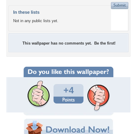
In these lists
Not in any public lists yet.
This wallpaper has no comments yet. Be the first!
+4