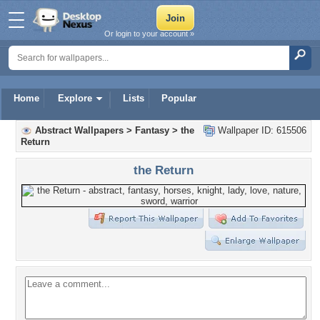
Or login to your account »
Home
Explore
Lists
Popular
Abstract Wallpapers
>
Fantasy
>
the
Wallpaper ID: 615506
Return
the Return