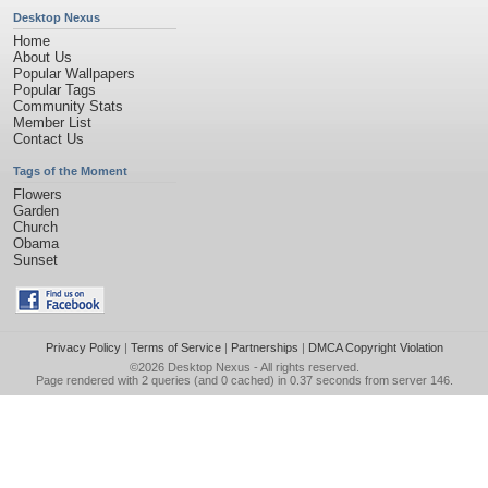
Desktop Nexus
Home
About Us
Popular Wallpapers
Popular Tags
Community Stats
Member List
Contact Us
Tags of the Moment
Flowers
Garden
Church
Obama
Sunset
Privacy Policy
|
Terms of Service
|
Partnerships
|
DMCA Copyright Violation
©2026
Desktop Nexus
- All rights reserved.
Page rendered with 2 queries (and 0 cached) in 0.37 seconds from server 146.