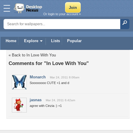
Or login to your account »
Home
Explore
Lists
Popular
« Back to In Love With You
Comments for "In Love With You"
Monarch
Mar 24, 2011 8:06am
Soooooooo CUTE +1 and d
jasnas
Mar 24, 2011 6:42am
agree with Cinzia :) +1