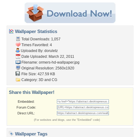
Wallpaper Statistics
Total Downloads: 1,057
Times Favorited: 4
Uploaded By:
doruletz
Date Uploaded: March 22, 2011
Filename:
ormers-hd-wallpaper.jpg
Original Resolution: 2560x1920
File Size: 427.59 KB
Category:
3D and CG
Share this Wallpaper!
Embedded:
Forum Code:
Direct URL:
(For websites and blogs, use the "Embedded" code)
Wallpaper Tags