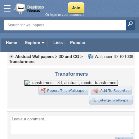
Or login to your account »
Home
Explore
Lists
Popular
Abstract Wallpapers
>
3D and CG
>
Wallpaper ID: 621009
Transformers
Transformers