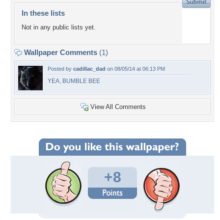
In these lists
Not in any public lists yet.
Wallpaper Comments
(1)
Posted by
cadillac_dad
on 08/05/14 at 06:13 PM
YEA, BUMBLE BEE
View All Comments
+8