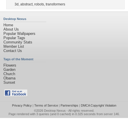
3d
,
abstract
,
robots
,
transformers
Desktop Nexus
Home
About Us
Popular Wallpapers
Popular Tags
Community Stats
Member List
Contact Us
Tags of the Moment
Flowers
Garden
Church
Obama
Sunset
Privacy Policy
|
Terms of Service
|
Partnerships
|
DMCA Copyright Violation
©2026
Desktop Nexus
- All rights reserved.
Page rendered with 3 queries (and 0 cached) in 0.325 seconds from server 146.