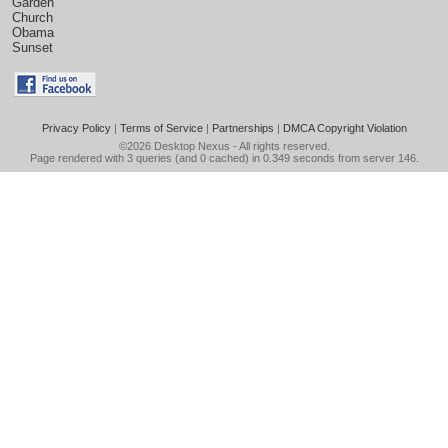
Garden
Church
Obama
Sunset
Privacy Policy
|
Terms of Service
|
Partnerships
|
DMCA Copyright Violation
©2026
Desktop Nexus
- All rights reserved.
Page rendered with 3 queries (and 0 cached) in 0.349 seconds from server 146.