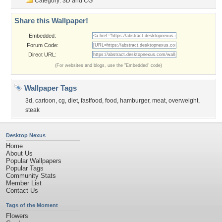
Category:
3D and CG
Share this Wallpaper!
Embedded:
Forum Code:
Direct URL:
(For websites and blogs, use the "Embedded" code)
Wallpaper Tags
3d
,
cartoon
,
cg
,
diet
,
fastfood
,
food
,
hamburger
,
meat
,
overweight
,
steak
Desktop Nexus
Home
About Us
Popular Wallpapers
Popular Tags
Community Stats
Member List
Contact Us
Tags of the Moment
Flowers