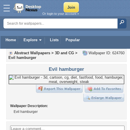
Or login to your account »
Home
Explore
Lists
Popular
Abstract Wallpapers
>
3D and CG
>
Wallpaper ID: 624760
Evil hamburger
Evil hamburger
Wallpaper Description:
Evil hamburger