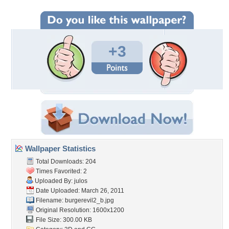
+3
Wallpaper Statistics
Total Downloads: 204
Times Favorited: 2
Uploaded By:
julos
Date Uploaded: March 26, 2011
Filename: burgerevil2_b.jpg
Original Resolution: 1600x1200
File Size: 300.00 KB