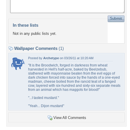
In these lists
Not in any public lists yet.
Wallpaper Comments
(1)
Posted by
Archetype
on 03/26/11 at 10:20 AM
"It is the Broodwich, forged in darkness from wheat
harvested in Hell's half-acre, baked by Beelzebub,
slathered with mayonnaise beaten from the evil eggs of
dark chicken forced into sauce by the hands of a one-eyed
madman, cheese boiled from the rancid teat of a fanged
cow, layered with six-hundred and sixty-six separate meats
from an animal which has maggots for blood!"
"...I tasted mustard."
"Yeah... Dijon mustard"
View All Comments