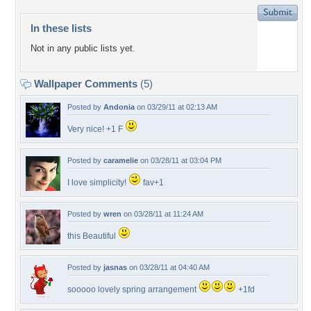
In these lists
Not in any public lists yet.
Wallpaper Comments
(5)
Posted by
Andonia
on 03/29/11 at 02:13 AM
Very nice! +1 F
Posted by
caramelie
on 03/28/11 at 03:04 PM
I love simplicity!
fav+1
Posted by
wren
on 03/28/11 at 11:24 AM
this Beautiful
Posted by
jasnas
on 03/28/11 at 04:40 AM
sooooo lovely spring arrangement
+1fd