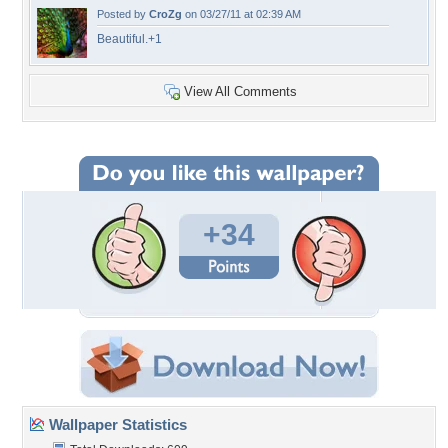
Posted by
CroZg
on 03/27/11 at 02:39 AM
Beautiful.+1
View All Comments
+34
Wallpaper Statistics