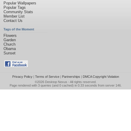
Popular Wallpapers
Popular Tags
Community Stats
Member List
Contact Us
Tags of the Moment
Flowers
Garden
Church
Obama
Sunset
Privacy Policy
|
Terms of Service
|
Partnerships
|
DMCA Copyright Violation
©2026
Desktop Nexus
- All rights reserved.
Page rendered with 3 queries (and 0 cached) in 0.33 seconds from server 146.