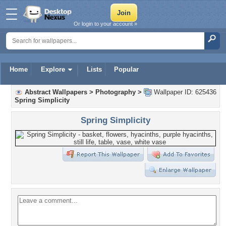
Or login to your account »
Home
Explore
Lists
Popular
Abstract Wallpapers
>
Photography
>
Wallpaper ID: 625436
Spring Simplicity
Spring Simplicity