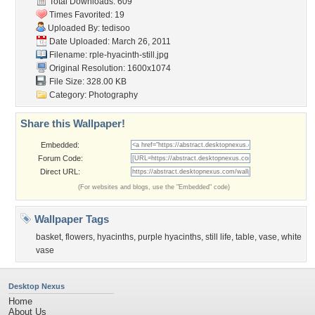
Total Downloads: 609
Times Favorited: 19
Uploaded By:
tedisoo
Date Uploaded: March 26, 2011
Filename:
rple-hyacinth-still.jpg
Original Resolution: 1600x1074
File Size: 328.00 KB
Category:
Photography
Share this Wallpaper!
Embedded:
Forum Code:
Direct URL:
(For websites and blogs, use the "Embedded" code)
Wallpaper Tags
basket
,
flowers
,
hyacinths
,
purple hyacinths
,
still life
,
table
,
vase
,
white
vase
Desktop Nexus
Home
About Us