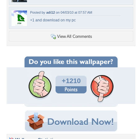
Posted by
adi12
on 04/03/10 at 07:57 AM
+1 and download on my pc
View All Comments
+1210