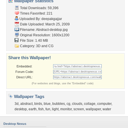
Wallpaper Statistics
Total Downloads: 59,396
Times Favorited: 221
Uploaded By:
deepakgajjar
Date Uploaded: March 25, 2009
Filename: Abstract-desktop.jpg
Original Resolution: 1600x1200
File Size: 1.40 MB
Category:
3D and CG
Share this Wallpaper!
Embedded:
Forum Code:
Direct URL:
(For websites and blogs, use the "Embedded" code)
Wallpaper Tags
3d
,
abstract
,
birds
,
blue
,
bubbles
,
cg
,
clouds
,
collage
,
computer
,
desktop
,
earth
,
fish
,
fun
,
light
,
monitor
,
screen
,
wallpaper
,
water
Desktop Nexus