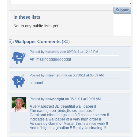
In these lists
Not in any public lists yet.
Wallpaper Comments
(30)
Posted by
helenblue
on 09/02/11 at 12:42 PM
Ah=mazinggggggggggg!
Posted by
hitesh.shimla
on 06/30/11 at 05:39 AM
coooool
Posted by
dawnbright
on 03/21/11 at 10:06 AM
A very abstract 3D beautiful wall paper !!
The earth globe ,birds,fishes ,octopus,!!
Coral and other things in a 3 D monitor screen !!
Indicates a wallpaper of a very high order !!
As says by GammonMaster this is a nice work !!
And of high imagination !! Really fascinating !!!