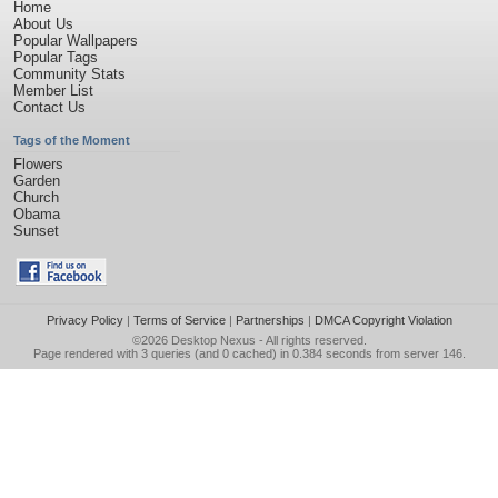
Home
About Us
Popular Wallpapers
Popular Tags
Community Stats
Member List
Contact Us
Tags of the Moment
Flowers
Garden
Church
Obama
Sunset
Privacy Policy
|
Terms of Service
|
Partnerships
|
DMCA Copyright Violation
©2026
Desktop Nexus
- All rights reserved.
Page rendered with 3 queries (and 0 cached) in 0.384 seconds from server 146.