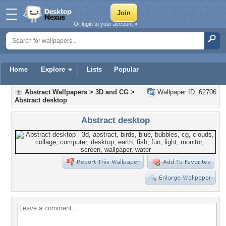
Or login to your account »
Home
Explore
Lists
Popular
Abstract Wallpapers
>
3D and CG
>
Wallpaper ID: 62706
Abstract desktop
Abstract desktop