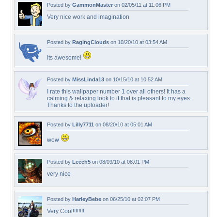
Posted by
GammonMaster
on 02/05/11 at 11:06 PM
Very nice work and imagination
Posted by
RagingClouds
on 10/20/10 at 03:54 AM
Its awesome!
Posted by
MissLinda13
on 10/15/10 at 10:52 AM
I rate this wallpaper number 1 over all others! It has a
calming & relaxing look to it that is pleasant to my eyes.
Thanks to the uploader!
Posted by
Lilly7711
on 08/20/10 at 05:01 AM
wow
Posted by
Leech5
on 08/09/10 at 08:01 PM
very nice
Posted by
HarleyBebe
on 06/25/10 at 02:07 PM
Very Cool!!!!!!!!