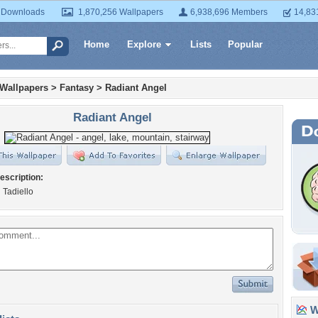
 Downloads
1,870,256 Wallpapers
6,938,696 Members
14,83
Home
Explore
Lists
Popular
 Wallpapers
>
Fantasy
>
Radiant Angel
Radiant Angel
escription:
 Tadiello
Wa