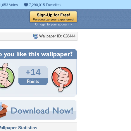
1,653 Votes
7,290,015 Favorites
Or login to your account »
Wallpaper ID: 628444
+14
llpaper Statistics