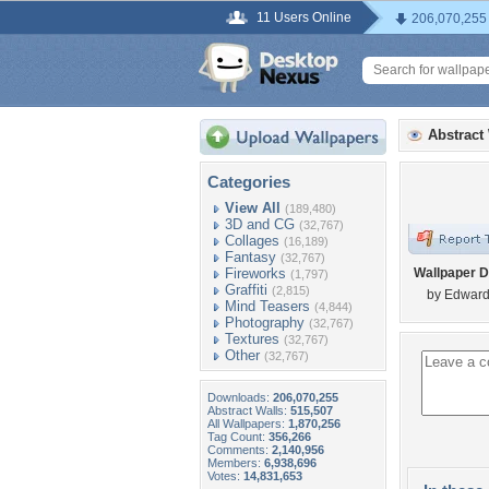
11 Users Online
206,070,255
Abstract
Categories
View All
(189,480)
3D and CG
(32,767)
Collages
(16,189)
Fantasy
(32,767)
Fireworks
Wallpaper D
(1,797)
Graffiti
(2,815)
by Edward
Mind Teasers
(4,844)
Photography
(32,767)
Textures
(32,767)
Other
(32,767)
Downloads:
206,070,255
Abstract Walls:
515,507
All Wallpapers:
1,870,256
Tag Count:
356,266
Comments:
2,140,956
Members:
6,938,696
Votes:
14,831,653