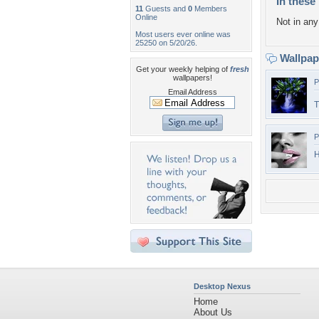
In these 
11
Guests and
0
Members
Online
Not in any 
Most users ever online was
25250 on 5/20/26.
Wallpa
Get your weekly helping of
fresh
wallpapers!
P
Email Address
T
P
H
Desktop Nexus
Home
About Us