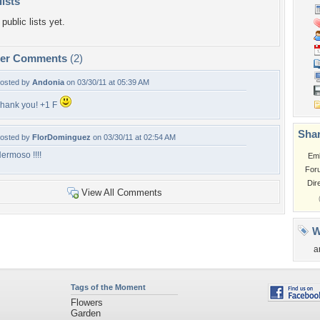
lists
public lists yet.
per Comments
(2)
osted by
Andonia
on 03/30/11 at 05:39 AM
hank you! +1 F
Shar
osted by
FlorDominguez
on 03/30/11 at 02:54 AM
ermoso !!!!
Em
For
Dir
View All Comments
W
a
Tags of the Moment
Flowers
Garden