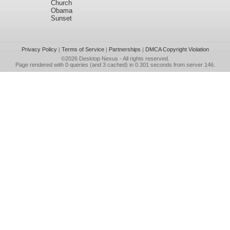
Church
Obama
Sunset
Privacy Policy
|
Terms of Service
|
Partnerships
|
DMCA Copyright Violation
©2026
Desktop Nexus
- All rights reserved.
Page rendered with 0 queries (and 3 cached) in 0.301 seconds from server 146.