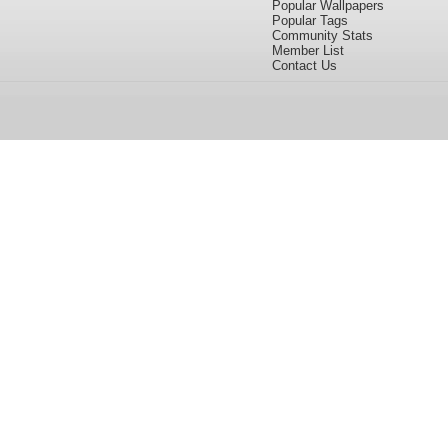
Popular Wallpapers
Popular Tags
Community Stats
Member List
Contact Us