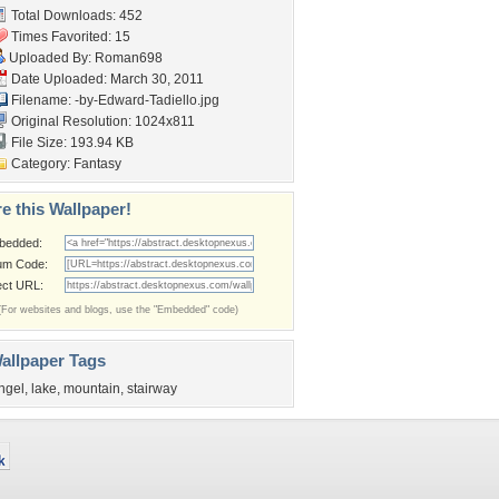
Total Downloads: 452
Times Favorited: 15
Uploaded By:
Roman698
Date Uploaded: March 30, 2011
Filename:
-by-Edward-Tadiello.jpg
Original Resolution: 1024x811
File Size: 193.94 KB
Category:
Fantasy
e this Wallpaper!
bedded:
um Code:
ect URL:
(For websites and blogs, use the "Embedded" code)
allpaper Tags
ngel
,
lake
,
mountain
,
stairway