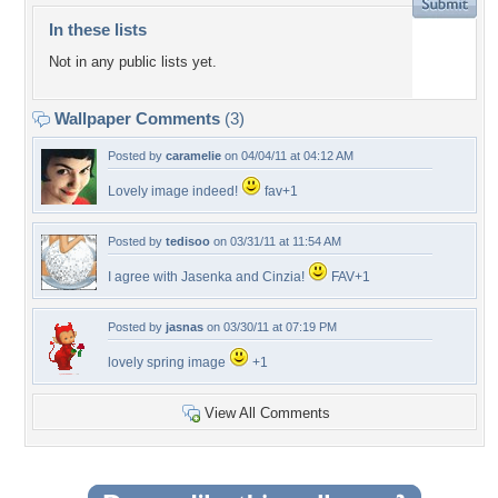
In these lists
Not in any public lists yet.
Wallpaper Comments
(3)
Posted by
caramelie
on 04/04/11 at 04:12 AM
Lovely image indeed!
fav+1
Posted by
tedisoo
on 03/31/11 at 11:54 AM
I agree with Jasenka and Cinzia!
FAV+1
Posted by
jasnas
on 03/30/11 at 07:19 PM
lovely spring image
+1
View All Comments