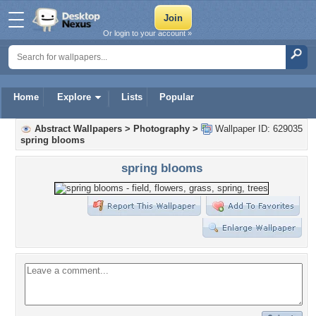
Or login to your account »
Home
Explore
Lists
Popular
Abstract Wallpapers
>
Photography
>
Wallpaper ID: 629035
spring blooms
spring blooms