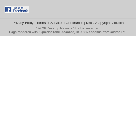
Privacy Policy
|
Terms of Service
|
Partnerships
|
DMCA Copyright Violation
©2026
Desktop Nexus
- All rights reserved.
Page rendered with 3 queries (and 0 cached) in 0.385 seconds from server 146.