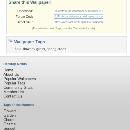
Share this Wallpaper!
Embedded:
Forum Code:
Direct URL:
(For websites and blogs, use the "Embedded" code)
Wallpaper Tags
field
,
flowers
,
grass
,
spring
,
trees
Desktop Nexus
Home
About Us
Popular Wallpapers
Popular Tags
Community Stats
Member List
Contact Us
Tags of the Moment
Flowers
Garden
Church
Obama
Sunset