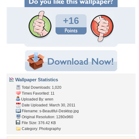
+16
Wallpaper Statistics
Total Downloads: 1,020
Times Favorited: 11
Uploaded By:
wren
Date Uploaded: March 30, 2011
Filename:
s-Beautiful-Desktop.jpg
Original Resolution: 1280x960
File Size: 376.42 KB
Category:
Photography