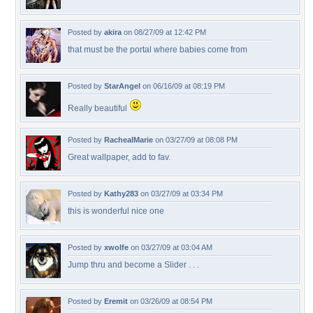
Posted by
akira
on 08/27/09 at 12:42 PM
that must be the portal where babies come from
Posted by
StarAngel
on 06/16/09 at 08:19 PM
Really beautiful
Posted by
RachealMarie
on 03/27/09 at 08:08 PM
Great wallpaper, add to fav.
Posted by
Kathy283
on 03/27/09 at 03:34 PM
this is wonderful nice one
Posted by
xwolfe
on 03/27/09 at 03:04 AM
Jump thru and become a Slider . . .
Posted by
Eremit
on 03/26/09 at 08:54 PM