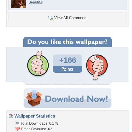
Beautiful
View All Comments
+166
Wallpaper Statistics
Total Downloads: 6,178
Times Favorited: 62