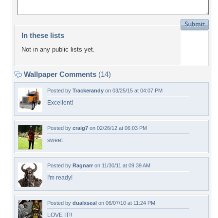
In these lists
Not in any public lists yet.
Wallpaper Comments
(14)
Posted by
Trackerandy
on 03/25/15 at 04:07 PM
Excellent!
Posted by
craig7
on 02/26/12 at 06:03 PM
sweet
Posted by
Ragnarr
on 11/30/11 at 09:39 AM
I'm ready!
Posted by
dualxseal
on 06/07/10 at 11:24 PM
LOVE IT!!