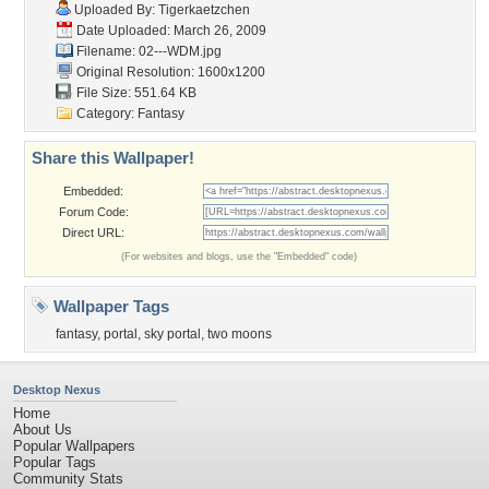
Uploaded By:
Tigerkaetzchen
Date Uploaded: March 26, 2009
Filename: 02---WDM.jpg
Original Resolution: 1600x1200
File Size: 551.64 KB
Category:
Fantasy
Share this Wallpaper!
Embedded:
Forum Code:
Direct URL:
(For websites and blogs, use the "Embedded" code)
Wallpaper Tags
fantasy
,
portal
,
sky portal
,
two moons
Desktop Nexus
Home
About Us
Popular Wallpapers
Popular Tags
Community Stats