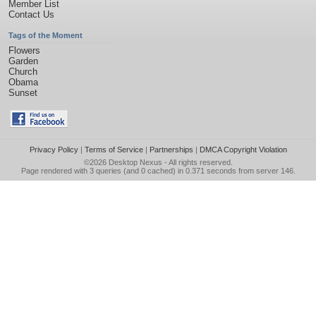
Member List
Contact Us
Tags of the Moment
Flowers
Garden
Church
Obama
Sunset
Privacy Policy
|
Terms of Service
|
Partnerships
|
DMCA Copyright Violation
©2026
Desktop Nexus
- All rights reserved.
Page rendered with 3 queries (and 0 cached) in 0.371 seconds from server 146.