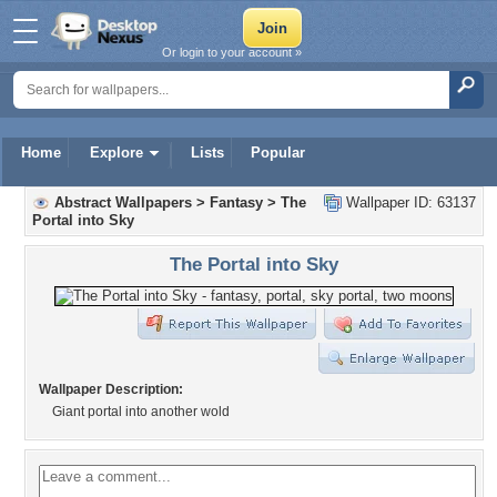
Or login to your account »
Home
Explore
Lists
Popular
Abstract Wallpapers
>
Fantasy
>
The
Wallpaper ID: 63137
Portal into Sky
The Portal into Sky
Wallpaper Description:
Giant portal into another wold