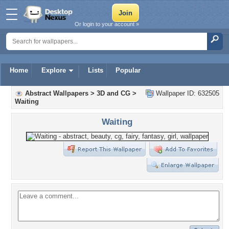
Or login to your account »
Home
Explore
Lists
Popular
Abstract Wallpapers
>
3D and CG
>
Wallpaper ID: 632505
Waiting
Waiting