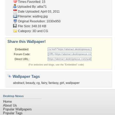
Times Favorited: 15
Uploaded By:
atila71
Date Uploaded: April 03, 2011
Filename: waiting.jpg
Original Resolution: 1030x950
File Size: 348.33 KB
Category:
3D and CG
Share this Wallpaper!
Embedded:
Forum Code:
Direct URL:
(For websites and blogs, use the "Embedded" code)
Wallpaper Tags
abstract
,
beauty
,
cg
,
fairy
,
fantasy
,
girl
,
wallpaper
Desktop Nexus
Home
About Us
Popular Wallpapers
Popular Tags