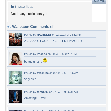
In these lists
Not in any public lists yet.
Wallpaper Comments
(5)
Posted by
RAVENLEE
on 02/19/14 at 04:32 PM
A CLASSIC LOOK...EXCELLENT IMAGERY...
Posted by
Pheobe
on 11/03/13 at 03:37 PM
beautiful fairy
Posted by
eyeshine
on 09/09/12 at 11:06 AM
Very nice!
Posted by
tomd906
on 07/17/11 at 06:31 AM
Amazing! +1fav!