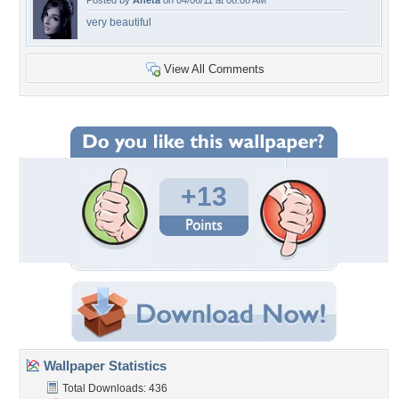
Posted by
Aneta
on 04/06/11 at 08:08 AM
very beautiful
View All Comments
+13
Wallpaper Statistics
Total Downloads: 436