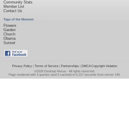
Community Stats
Member List
Contact Us
Tags of the Moment
Flowers
Garden
Church
Obama
Sunset
Privacy Policy
|
Terms of Service
|
Partnerships
|
DMCA Copyright Violation
©2026
Desktop Nexus
- All rights reserved.
Page rendered with 3 queries (and 0 cached) in 0.217 seconds from server 146.