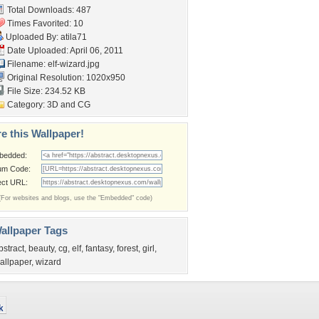
Total Downloads: 487
Times Favorited: 10
Uploaded By:
atila71
Date Uploaded: April 06, 2011
Filename: elf-wizard.jpg
Original Resolution: 1020x950
File Size: 234.52 KB
Category:
3D and CG
e this Wallpaper!
bedded:
um Code:
ect URL:
(For websites and blogs, use the "Embedded" code)
allpaper Tags
bstract
,
beauty
,
cg
,
elf
,
fantasy
,
forest
,
girl
,
allpaper
,
wizard