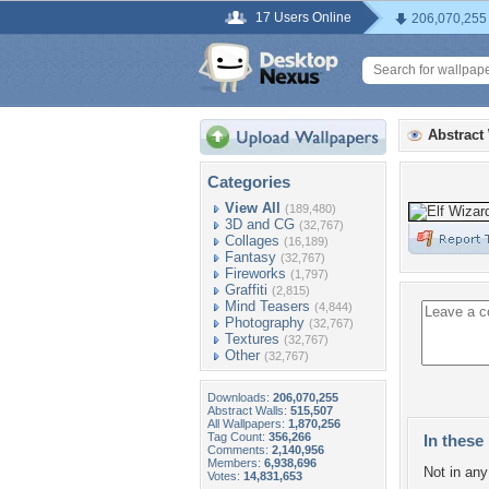
17 Users Online
206,070,255
Abstract
Categories
View All
(189,480)
3D and CG
(32,767)
Collages
(16,189)
Fantasy
(32,767)
Fireworks
(1,797)
Graffiti
(2,815)
Mind Teasers
(4,844)
Photography
(32,767)
Textures
(32,767)
Other
(32,767)
Downloads:
206,070,255
Abstract Walls:
515,507
All Wallpapers:
1,870,256
Tag Count:
356,266
In these 
Comments:
2,140,956
Members:
6,938,696
Not in any 
Votes:
14,831,653