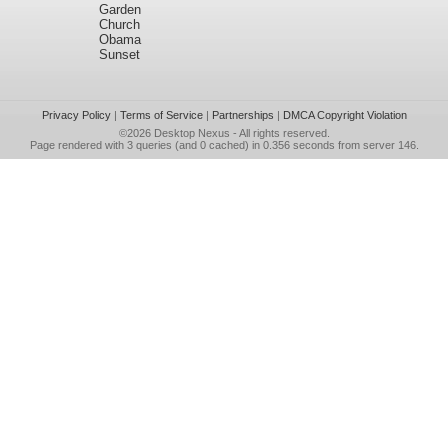
Garden
Church
Obama
Sunset
Privacy Policy
|
Terms of Service
|
Partnerships
|
DMCA Copyright Violation
©2026
Desktop Nexus
- All rights reserved.
Page rendered with 3 queries (and 0 cached) in 0.356 seconds from server 146.