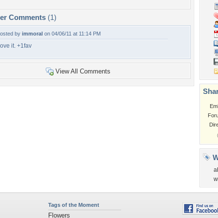
per Comments
(1)
osted by
immoral
on 04/06/11 at 11:14 PM
ove it. +1fav
View All Comments
Shar
Em
For
Dir
W
a
w
Tags of the Moment
Flowers