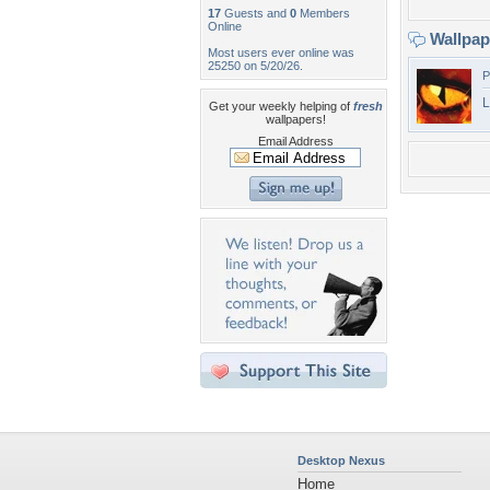
17
Guests and
0
Members
Online
Wallpa
Most users ever online was
25250 on 5/20/26.
P
L
Get your weekly helping of
fresh
wallpapers!
Email Address
Desktop Nexus
Home