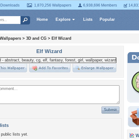
 Downloads
1,870,256 Wallpapers
6,938,696 Members
14,83
Home
Explore
Lists
Popular
 Wallpapers
>
3D and CG
>
Elf Wizard
Elf Wizard
lists
public lists yet.
Wa