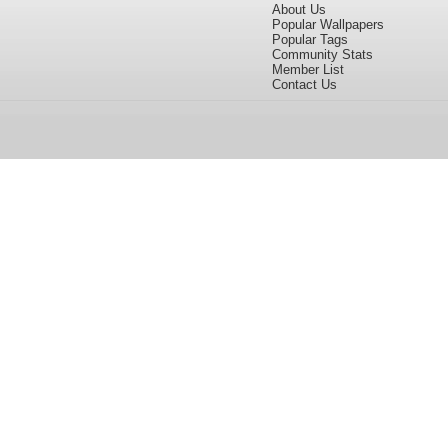
About Us
Popular Wallpapers
Popular Tags
Community Stats
Member List
Contact Us