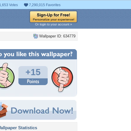
1,653 Votes
7,290,015 Favorites
Or login to your account »
Wallpaper ID: 634779
+15
llpaper Statistics