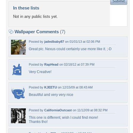
In these lists
Not in any public lists yet.
Wallpaper Comments
(7)
Posted by
jadedbaby87
on 01/01/13 at 02:06 PM
Great pic. Nexus could certainly use more like it. ;-D
Posted by
RapHead
on 02/18/12 at 07:39 PM
Very Creative!
Posted by
KJEETU
on 12/15/09 at 08:43 AM
Beautiful and very very nice
Posted by
CaliforniaOutcast
on 11/12/09 at 08:32 PM
This one is different, wish I could find more!
Thanks tho!