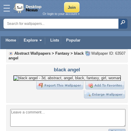
Or login to your account »
Home
Explore
Lists
Popular
Abstract Wallpapers
>
Fantasy
>
black
Wallpaper ID: 63507
angel
black angel