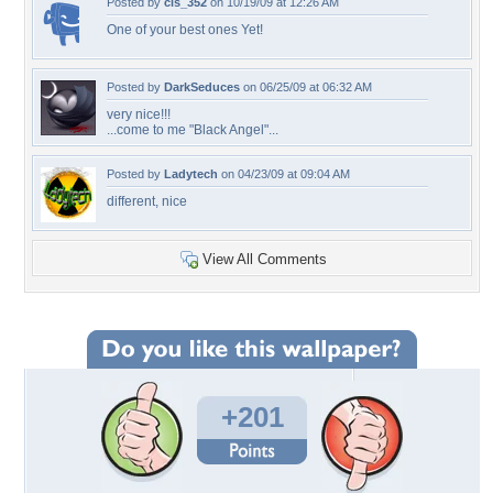
Posted by
cls_352
on 10/19/09 at 12:26 AM
One of your best ones Yet!
Posted by
DarkSeduces
on 06/25/09 at 06:32 AM
very nice!!!
...come to me "Black Angel"...
Posted by
Ladytech
on 04/23/09 at 09:04 AM
different, nice
View All Comments
+201