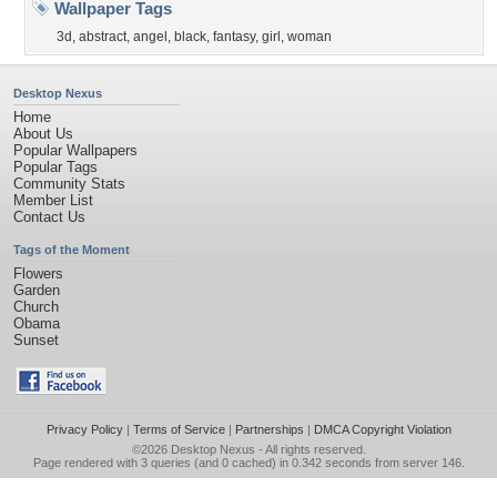
Wallpaper Tags
3d
,
abstract
,
angel
,
black
,
fantasy
,
girl
,
woman
Desktop Nexus
Home
About Us
Popular Wallpapers
Popular Tags
Community Stats
Member List
Contact Us
Tags of the Moment
Flowers
Garden
Church
Obama
Sunset
Privacy Policy
|
Terms of Service
|
Partnerships
|
DMCA Copyright Violation
©2026
Desktop Nexus
- All rights reserved.
Page rendered with 3 queries (and 0 cached) in 0.342 seconds from server 146.