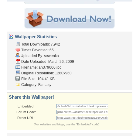
Wallpaper Statistics
Total Downloads: 7,942
Times Favorited: 65
Uploaded By:
sewenka
Date Uploaded: March 26, 2009
Filename: an379600.jpg
Original Resolution: 1280x960
File Size: 104.41 KB
Category:
Fantasy
Share this Wallpaper!
Embedded:
Forum Code:
Direct URL:
(For websites and blogs, use the "Embedded" code)