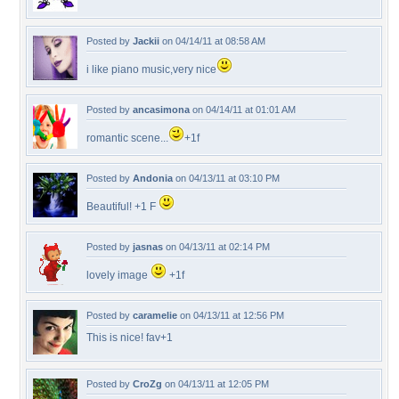
Posted by
Jackii
on 04/14/11 at 08:58 AM
i like piano music,very nice
Posted by
ancasimona
on 04/14/11 at 01:01 AM
romantic scene...
+1f
Posted by
Andonia
on 04/13/11 at 03:10 PM
Beautiful! +1 F
Posted by
jasnas
on 04/13/11 at 02:14 PM
lovely image
+1f
Posted by
caramelie
on 04/13/11 at 12:56 PM
This is nice! fav+1
Posted by
CroZg
on 04/13/11 at 12:05 PM