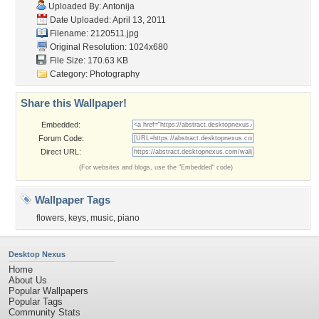
Uploaded By:
Antonija
Date Uploaded: April 13, 2011
Filename: 2120511.jpg
Original Resolution: 1024x680
File Size: 170.63 KB
Category:
Photography
Share this Wallpaper!
Embedded:
Forum Code:
Direct URL:
(For websites and blogs, use the "Embedded" code)
Wallpaper Tags
flowers
,
keys
,
music
,
piano
Desktop Nexus
Home
About Us
Popular Wallpapers
Popular Tags
Community Stats