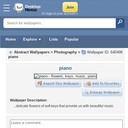
Or login to your account »
Home
Explore
Lists
Popular
Abstract Wallpapers
>
Photography
>
Wallpaper ID: 640498
piano
piano
Wallpaper Description:
...delicate flowers of soft keys that provide us with beautiful music