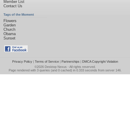
Member List
Contact Us
Tags of the Moment
Flowers
Garden
Church
Obama
Sunset
Privacy Policy
|
Terms of Service
|
Partnerships
|
DMCA Copyright Violation
©2026
Desktop Nexus
- All rights reserved.
Page rendered with 3 queries (and 0 cached) in 0.333 seconds from server 146.