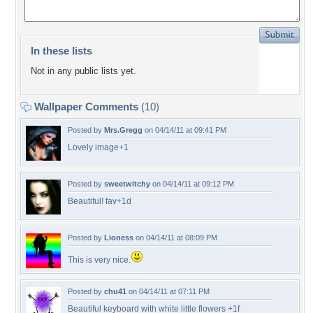
In these lists
Not in any public lists yet.
Wallpaper Comments
(10)
Posted by
Mrs.Gregg
on 04/14/11 at 09:41 PM
Lovely image+1
Posted by
sweetwitchy
on 04/14/11 at 09:12 PM
Beautiful! fav+1d
Posted by
Lioness
on 04/14/11 at 08:09 PM
This is very nice.
Posted by
chu41
on 04/14/11 at 07:11 PM
Beautiful keyboard with white little flowers +1f