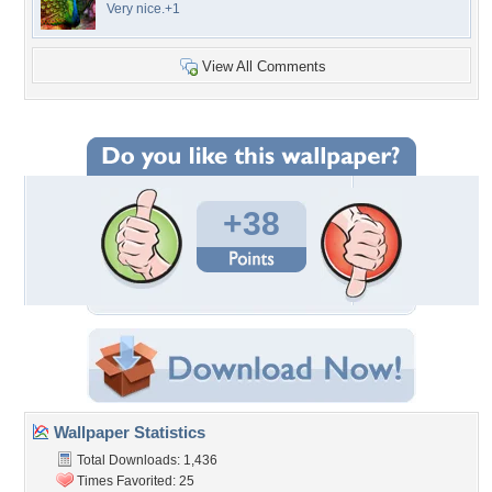
Very nice.+1
View All Comments
+38
Wallpaper Statistics
Total Downloads: 1,436
Times Favorited: 25