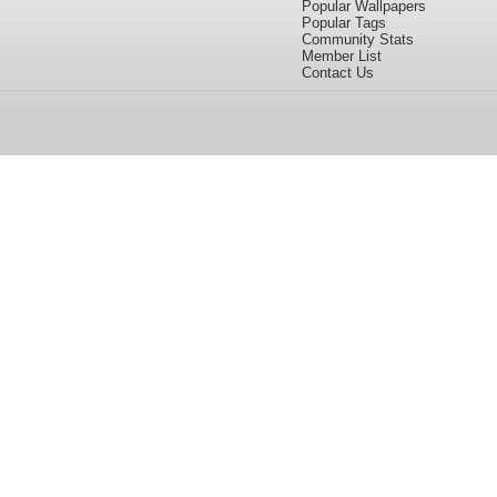
Popular Wallpapers
Popular Tags
Community Stats
Member List
Contact Us