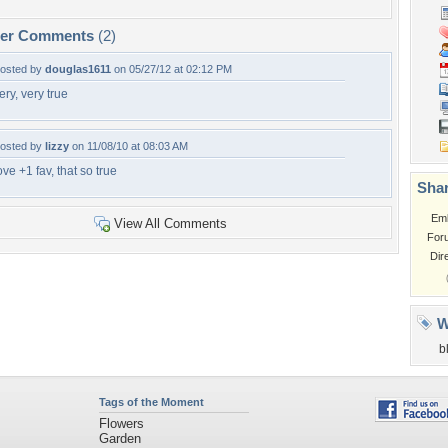
per Comments
(2)
osted by
douglas1611
on 05/27/12 at 02:12 PM
ery, very true
osted by
lizzy
on 11/08/10 at 08:03 AM
ove +1 fav, that so true
Shar
Em
View All Comments
For
Dir
W
b
Tags of the Moment
Flowers
Garden