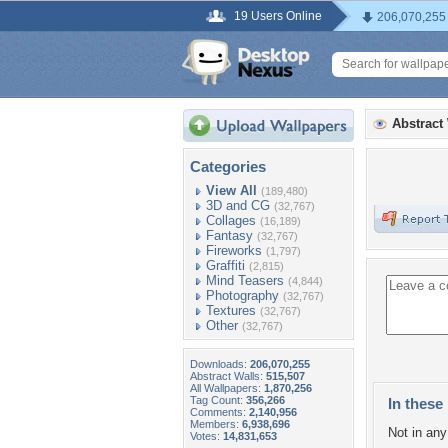
19 Users Online
206,070,255
Abstract
Categories
View All
(189,480)
3D and CG
(32,767)
Collages
(16,189)
Fantasy
(32,767)
Fireworks
(1,797)
Graffiti
(2,815)
Mind Teasers
(4,844)
Photography
(32,767)
Textures
(32,767)
Other
(32,767)
Downloads:
206,070,255
Abstract Walls:
515,507
All Wallpapers:
1,870,256
Tag Count:
356,266
In these 
Comments:
2,140,956
Members:
6,938,696
Not in any 
Votes:
14,831,653