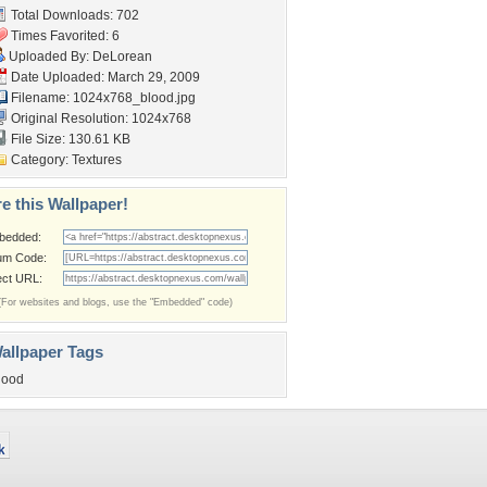
Total Downloads: 702
Times Favorited: 6
Uploaded By:
DeLorean
Date Uploaded: March 29, 2009
Filename: 1024x768_blood.jpg
Original Resolution: 1024x768
File Size: 130.61 KB
Category:
Textures
e this Wallpaper!
bedded:
um Code:
ect URL:
(For websites and blogs, use the "Embedded" code)
allpaper Tags
lood