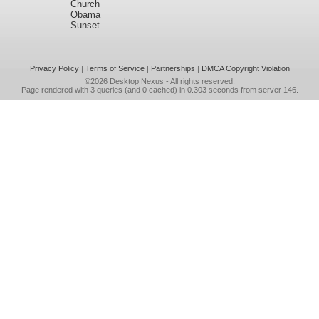
Church
Obama
Sunset
Privacy Policy
|
Terms of Service
|
Partnerships
|
DMCA Copyright Violation
©2026
Desktop Nexus
- All rights reserved.
Page rendered with 3 queries (and 0 cached) in 0.303 seconds from server 146.