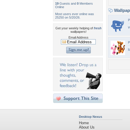
19
Guests and
0
Members
Online
Wallpa
Most users ever online was
25250 on 5/20/26.
P
v
Get your weekly helping of
fresh
wallpapers!
Email Address
P
l
Desktop Nexus
Home
About Us