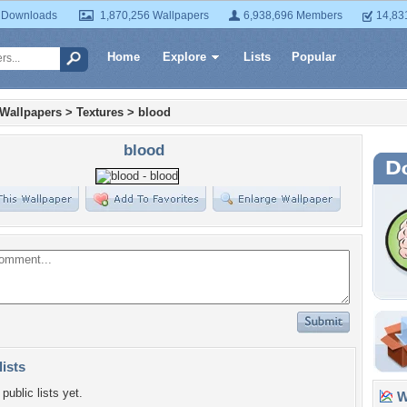
 Downloads
1,870,256 Wallpapers
6,938,696 Members
14,83
Home
Explore
Lists
Popular
 Wallpapers
>
Textures
>
blood
blood
lists
public lists yet.
Wa