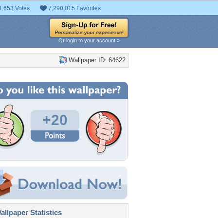
1,653 Votes
7,290,015 Favorites
Or login to your account »
Wallpaper ID: 64622
+20
llpaper Statistics