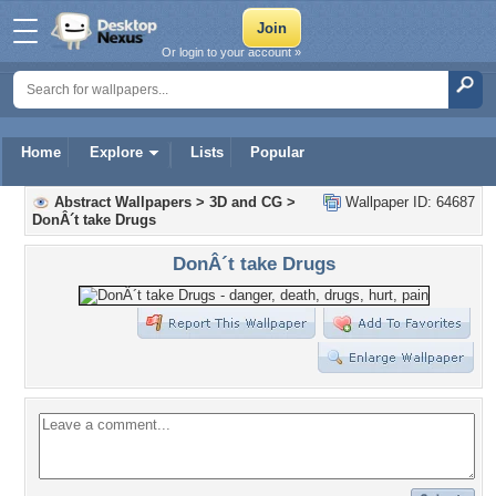
Or login to your account »
Home
Explore
Lists
Popular
Abstract Wallpapers
>
3D and CG
>
Wallpaper ID: 64687
DonÂ´t take Drugs
DonÂ´t take Drugs