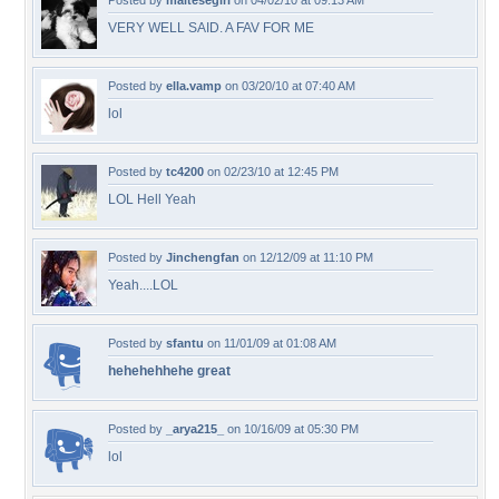
Posted by
maltesegirl
on 04/02/10 at 09:13 AM
VERY WELL SAID. A FAV FOR ME
Posted by
ella.vamp
on 03/20/10 at 07:40 AM
lol
Posted by
tc4200
on 02/23/10 at 12:45 PM
LOL Hell Yeah
Posted by
Jinchengfan
on 12/12/09 at 11:10 PM
Yeah....LOL
Posted by
sfantu
on 11/01/09 at 01:08 AM
hehehehhehe great
Posted by
_arya215_
on 10/16/09 at 05:30 PM
lol