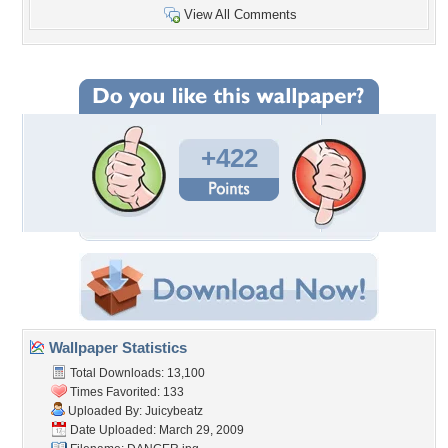
View All Comments
+422
Wallpaper Statistics
Total Downloads: 13,100
Times Favorited: 133
Uploaded By:
Juicybeatz
Date Uploaded: March 29, 2009