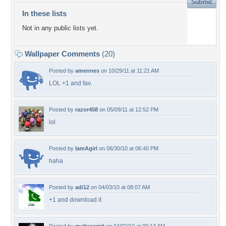
In these lists
Not in any public lists yet.
Wallpaper Comments
(20)
Posted by
amennes
on 10/29/11 at 11:21 AM
LOL +1 and fav.
Posted by
razor458
on 05/09/11 at 12:52 PM
lol
Posted by
IamAgirl
on 06/30/10 at 06:40 PM
haha
Posted by
adi12
on 04/03/10 at 08:07 AM
+1 and download it