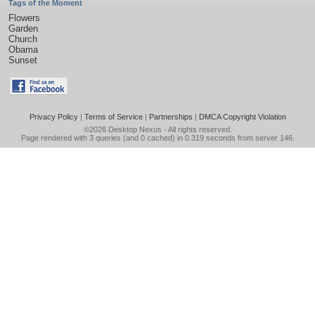
Tags of the Moment
Flowers
Garden
Church
Obama
Sunset
Privacy Policy
|
Terms of Service
|
Partnerships
|
DMCA Copyright Violation
©2026
Desktop Nexus
- All rights reserved.
Page rendered with 3 queries (and 0 cached) in 0.319 seconds from server 146.