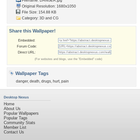
Filename: DANGER.jpg
Original Resolution: 1680x1050
File Size: 154.88 KB
Category:
3D and CG
Share this Wallpaper!
Embedded:
Forum Code:
Direct URL:
(For websites and blogs, use the "Embedded" code)
Wallpaper Tags
danger
,
death
,
drugs
,
hurt
,
pain
Desktop Nexus
Home
About Us
Popular Wallpapers
Popular Tags
Community Stats
Member List
Contact Us