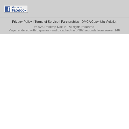
Privacy Policy
|
Terms of Service
|
Partnerships
|
DMCA Copyright Violation
©2026
Desktop Nexus
- All rights reserved.
Page rendered with 3 queries (and 0 cached) in 0.382 seconds from server 146.