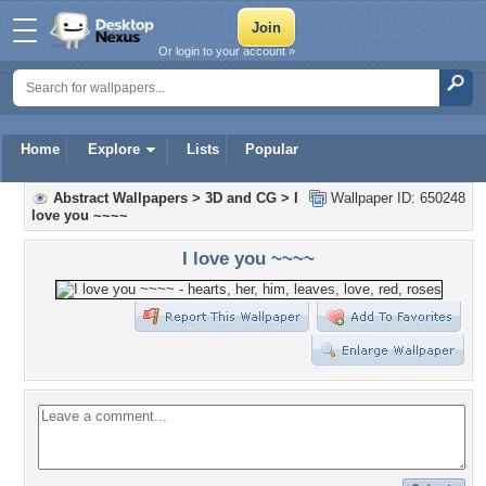
Or login to your account »
Home
Explore
Lists
Popular
Abstract Wallpapers
>
3D and CG
>
I
Wallpaper ID: 650248
love you ~~~~
I love you ~~~~