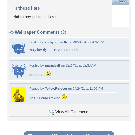
In these lists
Not in any public lists yet.
Wallpaper Comments
(3)
Posted by
cathy_gravelle
on 06/24/14 at 04:32 PM
very lovely thank you so much
Posted by
marialvalf
on 12/27/11 at 02:33 AM
hermoso!
Posted by
YellowForever
on 04/24/11 at 11:02 PM
That is very striking
+1
View All Comments