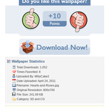
+10
Wallpaper Statistics
Total Downloads: 1,052
Times Favorited: 8
Uploaded By:
MillyCake2
Date Uploaded: April 24, 2011
Filename: Hearts-and-Roses.jpg
Original Resolution: 800x700
File Size: 241.09 KB
Category:
3D and CG