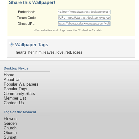
Share this Wallpaper!
Embedded:
Forum Code:
Direct URL:
(For websites and blogs, use the "Embedded" code)
Wallpaper Tags
hearts
,
her
,
him
,
leaves
,
love
,
red
,
roses
Desktop Nexus
Home
About Us
Popular Wallpapers
Popular Tags
Community Stats
Member List
Contact Us
Tags of the Moment
Flowers
Garden
Church
Obama
Sunset