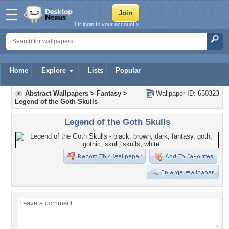
Or login to your account »
Home
Explore
Lists
Popular
Abstract Wallpapers
>
Fantasy
>
Wallpaper ID: 650323
Legend of the Goth Skulls
Legend of the Goth Skulls