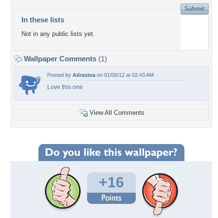
In these lists
Not in any public lists yet.
Wallpaper Comments
(1)
Posted by
Adrastea
on 01/06/12 at 02:43 AM
Love this one
View All Comments
+16