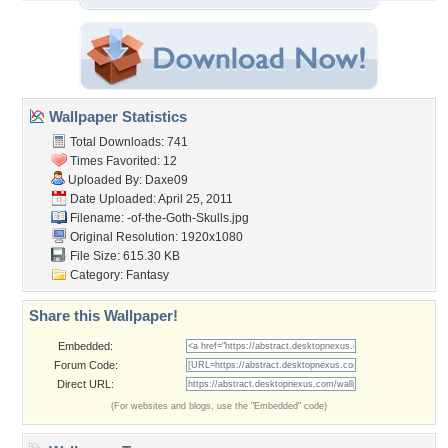
Wallpaper Statistics
Total Downloads: 741
Times Favorited: 12
Uploaded By:
Daxe09
Date Uploaded: April 25, 2011
Filename:
-of-the-Goth-Skulls.jpg
Original Resolution: 1920x1080
File Size: 615.30 KB
Category:
Fantasy
Share this Wallpaper!
Embedded:
Forum Code:
Direct URL:
(For websites and blogs, use the "Embedded" code)