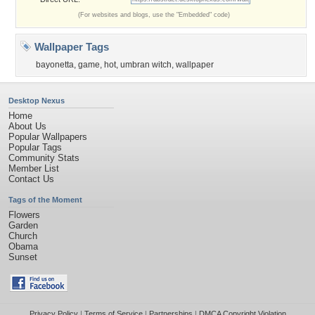
(For websites and blogs, use the "Embedded" code)
Wallpaper Tags
bayonetta
,
game
,
hot
,
umbran witch
,
wallpaper
Desktop Nexus
Home
About Us
Popular Wallpapers
Popular Tags
Community Stats
Member List
Contact Us
Tags of the Moment
Flowers
Garden
Church
Obama
Sunset
Privacy Policy
|
Terms of Service
|
Partnerships
|
DMCA Copyright Violation