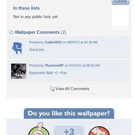
In these lists
Not in any public lists yet.
Wallpaper Comments
(2)
Posted by
Gaijin0923
on 08/04/13 at 04:30 AM
Great pic..
Posted by
PhantomRF
on 07/14/11 at 08:03 AM
Bayonete Wall +1 +Fav
View All Comments
+3