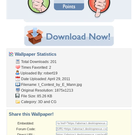
Wallpaper Statistics
Total Downloads: 201
Times Favorited: 2
Uploaded By:
robert19
Date Uploaded: April 29, 2011
Filename:
t_Contest_by_E_Mann.jpg
Original Resolution: 1875x1213
File Size: 85.26 KB
Category:
3D and CG
Share this Wallpaper!
Embedded:
Forum Code:
Direct URL: