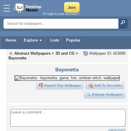
Or login to your account »
Home
Explore
Lists
Popular
Abstract Wallpapers
>
3D and CG
>
Wallpaper ID: 653898
Bayonetta
Bayonetta