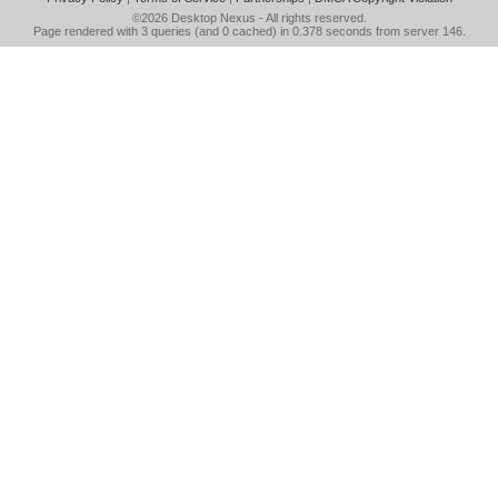
©2026
Desktop Nexus
- All rights reserved.
Page rendered with 3 queries (and 0 cached) in 0.378 seconds from server 146.