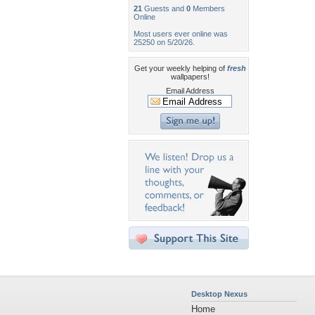
21
Guests and
0
Members
Online
Most users ever online was
25250 on 5/20/26.
Get your weekly helping of
fresh
wallpapers!
Email Address
Desktop Nexus
Home