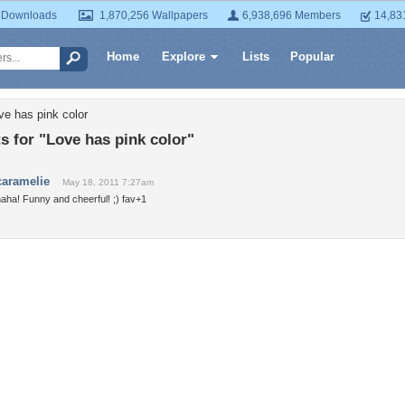
 Downloads
1,870,256 Wallpapers
6,938,696 Members
14,83
Home
Explore
Lists
Popular
ve has pink color
 for "Love has pink color"
caramelie
May 18, 2011 7:27am
aha! Funny and cheerful! ;) fav+1