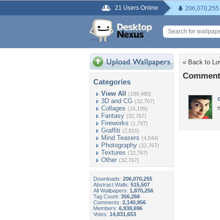
21 Users Online
206,070,255
« Back to Lo
Comments
Categories
View All
(189,480)
3D and CG
(32,767)
Collages
h
(16,189)
Fantasy
(32,767)
Fireworks
(1,797)
Graffiti
(2,815)
Mind Teasers
(4,844)
Photography
(32,767)
Textures
(32,767)
Other
(32,767)
Downloads:
206,070,255
Abstract Walls:
515,507
All Wallpapers:
1,870,256
Tag Count:
356,266
Comments:
2,140,956
Members:
6,938,696
Votes:
14,831,653