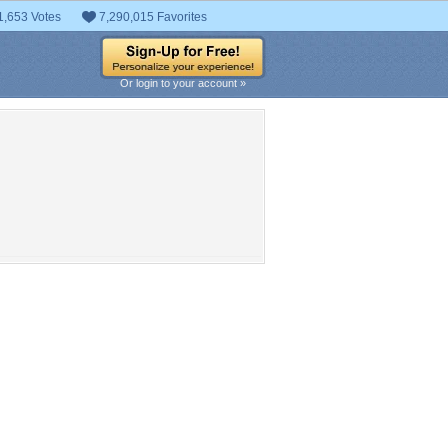
1,653 Votes
7,290,015 Favorites
Or login to your account »