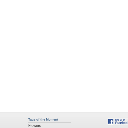
Tags of the Moment
Flowers