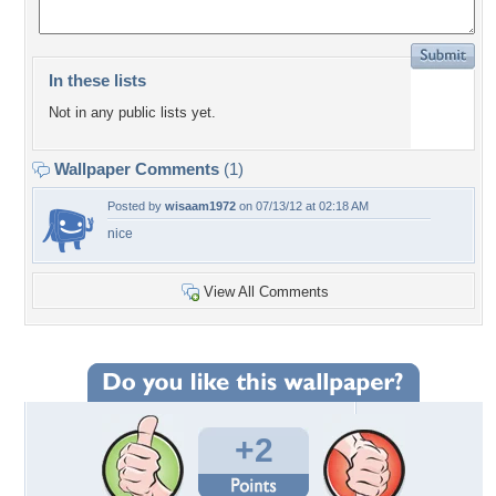
In these lists
Not in any public lists yet.
Wallpaper Comments
(1)
Posted by
wisaam1972
on 07/13/12 at 02:18 AM
nice
View All Comments
+2