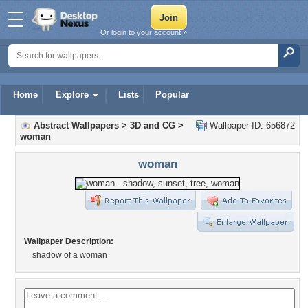
Or login to your account »
Home
Explore
Lists
Popular
Abstract Wallpapers
>
3D and CG
>
Wallpaper ID: 656872
woman
woman
Wallpaper Description:
shadow of a woman