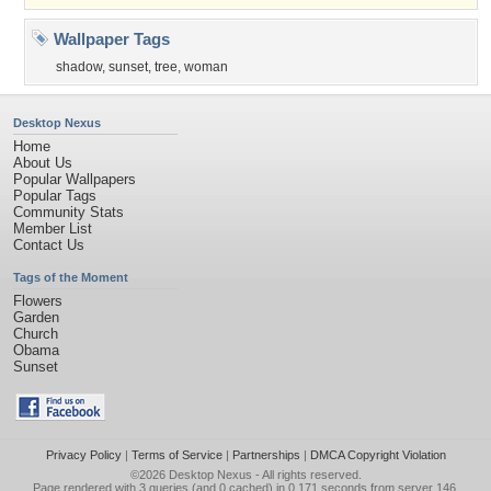
Wallpaper Tags
shadow
,
sunset
,
tree
,
woman
Desktop Nexus
Home
About Us
Popular Wallpapers
Popular Tags
Community Stats
Member List
Contact Us
Tags of the Moment
Flowers
Garden
Church
Obama
Sunset
Privacy Policy
|
Terms of Service
|
Partnerships
|
DMCA Copyright Violation
©2026
Desktop Nexus
- All rights reserved.
Page rendered with 3 queries (and 0 cached) in 0.171 seconds from server 146.