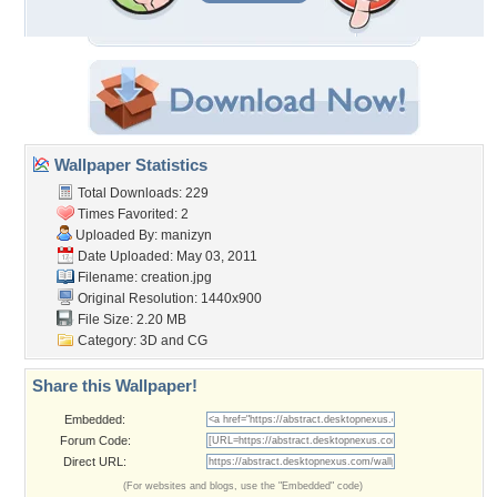
Wallpaper Statistics
Total Downloads: 229
Times Favorited: 2
Uploaded By:
manizyn
Date Uploaded: May 03, 2011
Filename: creation.jpg
Original Resolution: 1440x900
File Size: 2.20 MB
Category:
3D and CG
Share this Wallpaper!
Embedded:
Forum Code:
Direct URL:
(For websites and blogs, use the "Embedded" code)