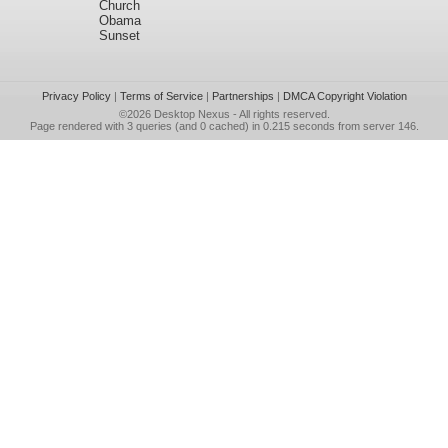
Church
Obama
Sunset
Privacy Policy
|
Terms of Service
|
Partnerships
|
DMCA Copyright Violation
©2026
Desktop Nexus
- All rights reserved.
Page rendered with 3 queries (and 0 cached) in 0.215 seconds from server 146.