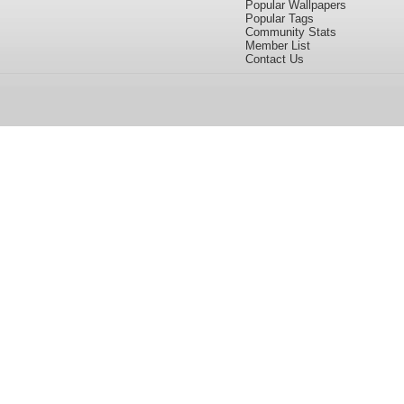
Popular Wallpapers
Popular Tags
Community Stats
Member List
Contact Us