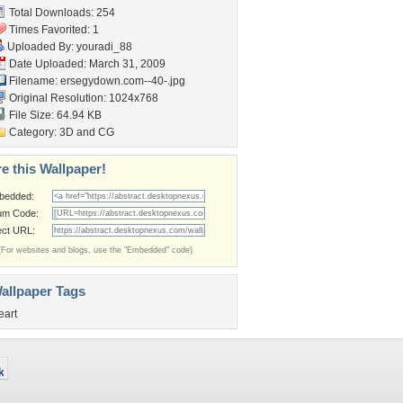
Total Downloads: 254
Times Favorited: 1
Uploaded By:
youradi_88
Date Uploaded: March 31, 2009
Filename:
ersegydown.com--40-.jpg
Original Resolution: 1024x768
File Size: 64.94 KB
Category:
3D and CG
e this Wallpaper!
bedded:
um Code:
ect URL:
(For websites and blogs, use the "Embedded" code)
allpaper Tags
eart