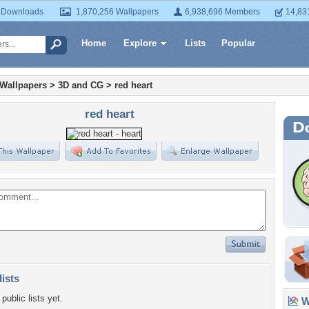
 Downloads
1,870,256 Wallpapers
6,938,696 Members
14,83
Home
Explore
Lists
Popular
 Wallpapers
>
3D and CG
>
red heart
red heart
lists
public lists yet.
Wa