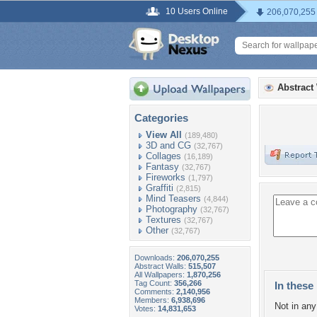
10 Users Online
206,070,255
Abstract
Categories
View All
(189,480)
3D and CG
(32,767)
Collages
(16,189)
Fantasy
(32,767)
Fireworks
(1,797)
Graffiti
(2,815)
Mind Teasers
(4,844)
Photography
(32,767)
Textures
(32,767)
Other
(32,767)
Downloads:
206,070,255
Abstract Walls:
515,507
All Wallpapers:
1,870,256
Tag Count:
356,266
In these 
Comments:
2,140,956
Members:
6,938,696
Not in any 
Votes:
14,831,653