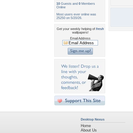
10
Guests and
0
Members
Online
Most users ever online was
25250 on 5/20/26.
Get your weekly helping of
fresh
wallpapers!
Email Address
Desktop Nexus
Home
About Us