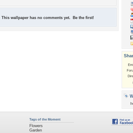
This wallpaper has no comments yet. Be the first!
Shar
Em
For
Dir
W
h
Tags of the Moment
Flowers
Garden