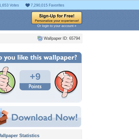
1,653 Votes
7,290,015 Favorites
Or login to your account »
Wallpaper ID: 65794
+9
llpaper Statistics