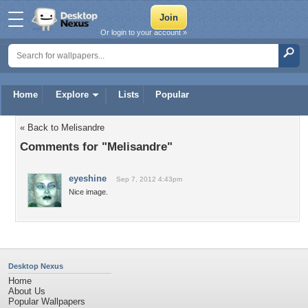
Or login to your account »
Home
Explore
Lists
Popular
« Back to Melisandre
Comments for "Melisandre"
eyeshine
Sep 7, 2012 4:43pm
Nice image.
Desktop Nexus
Home
About Us
Popular Wallpapers