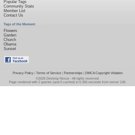
Popular Tags
Community Stats
Member List
Contact Us
Tags of the Moment
Flowers
Garden
Church
Obama
Sunset
Privacy Policy
|
Terms of Service
|
Partnerships
|
DMCA Copyright Violation
©2026
Desktop Nexus
- All rights reserved.
Page rendered with 2 queries (and 0 cached) in 0.356 seconds from server 146.