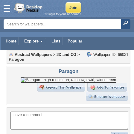
Or login to your account »
Home
Explore
Lists
Popular
Abstract Wallpapers
>
3D and CG
>
Wallpaper ID: 66031
Paragon
Paragon