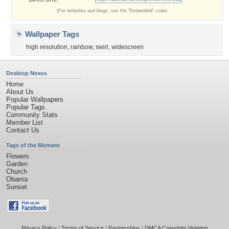
(For websites and blogs, use the "Embedded" code)
Wallpaper Tags
high resolution
,
rainbow
,
swirl
,
widescreen
Desktop Nexus
Home
About Us
Popular Wallpapers
Popular Tags
Community Stats
Member List
Contact Us
Tags of the Moment
Flowers
Garden
Church
Obama
Sunset
Privacy Policy
|
Terms of Service
|
Partnerships
|
DMCA Copyright Violation