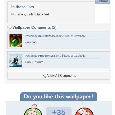
In these lists
Not in any public lists yet.
Wallpaper Comments
(2)
Posted by
neurokratos
on 05/14/09 at 08:49 AM
very cool!
Posted by
Prosperity88
on 04/11/09 at 11:05 AM
Cool Colours.
View All Comments
+35