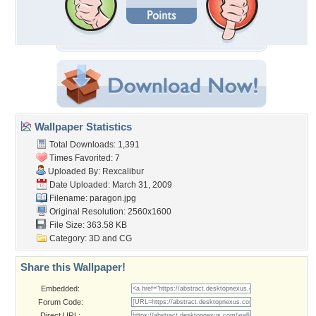
Wallpaper Statistics
Total Downloads: 1,391
Times Favorited: 7
Uploaded By:
Rexcalibur
Date Uploaded: March 31, 2009
Filename: paragon.jpg
Original Resolution: 2560x1600
File Size: 363.58 KB
Category:
3D and CG
Share this Wallpaper!
Embedded:
Forum Code:
Direct URL: