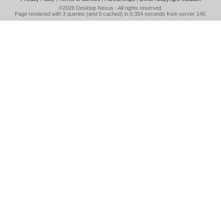
©2026
Desktop Nexus
- All rights reserved.
Page rendered with 3 queries (and 0 cached) in 0.354 seconds from server 146.