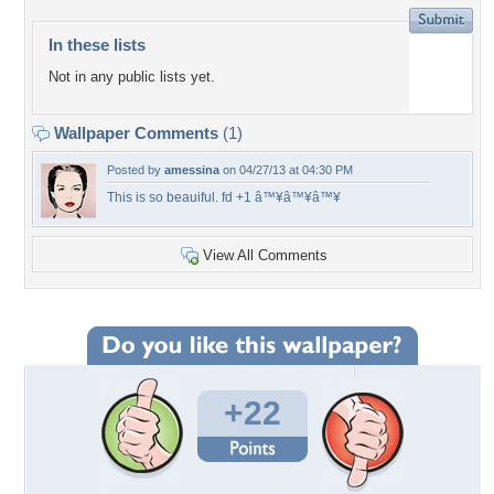
In these lists
Not in any public lists yet.
Wallpaper Comments
(1)
Posted by
amessina
on 04/27/13 at 04:30 PM
This is so beauiful. fd +1 â™¥â™¥â™¥
View All Comments
+22