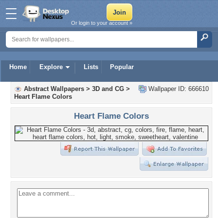
Or login to your account »
Home
Explore
Lists
Popular
Abstract Wallpapers
>
3D and CG
>
Wallpaper ID: 666610
Heart Flame Colors
Heart Flame Colors