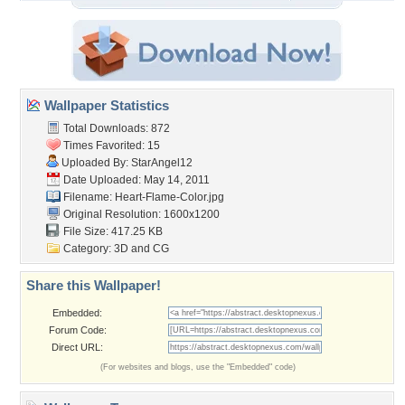
Wallpaper Statistics
Total Downloads: 872
Times Favorited: 15
Uploaded By:
StarAngel12
Date Uploaded: May 14, 2011
Filename: Heart-Flame-Color.jpg
Original Resolution: 1600x1200
File Size: 417.25 KB
Category:
3D and CG
Share this Wallpaper!
Embedded:
Forum Code:
Direct URL:
(For websites and blogs, use the "Embedded" code)