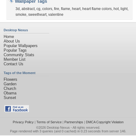
Wallpaper Tags
3d
,
abstract
,
cg
,
colors
,
fire
,
flame
,
heart
,
heart flame colors
,
hot
,
light
,
smoke
,
sweetheart
,
valentine
Desktop Nexus
Home
About Us
Popular Wallpapers
Popular Tags
Community Stats
Member List
Contact Us
Tags of the Moment
Flowers
Garden
Church
Obama
Sunset
Privacy Policy
|
Terms of Service
|
Partnerships
|
DMCA Copyright Violation
©2026
Desktop Nexus
- All rights reserved.
Page rendered with 3 queries (and 0 cached) in 0.23 seconds from server 146.