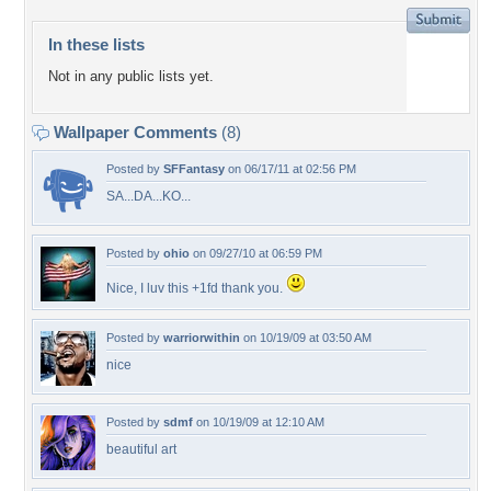
In these lists
Not in any public lists yet.
Wallpaper Comments
(8)
Posted by
SFFantasy
on 06/17/11 at 02:56 PM
SA...DA...KO...
Posted by
ohio
on 09/27/10 at 06:59 PM
Nice, I luv this +1fd thank you.
Posted by
warriorwithin
on 10/19/09 at 03:50 AM
nice
Posted by
sdmf
on 10/19/09 at 12:10 AM
beautiful art