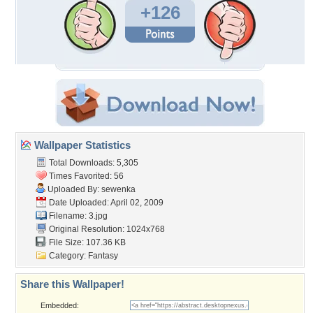
+126
Wallpaper Statistics
Total Downloads: 5,305
Times Favorited: 56
Uploaded By:
sewenka
Date Uploaded: April 02, 2009
Filename: 3.jpg
Original Resolution: 1024x768
File Size: 107.36 KB
Category:
Fantasy
Share this Wallpaper!
Embedded: