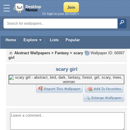
Or login to your account »
Home
Explore
Lists
Popular
Abstract Wallpapers
>
Fantasy
>
scary
Wallpaper ID: 66897
girl
scary girl