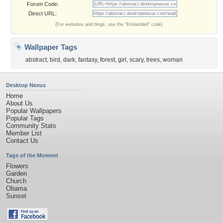
Forum Code:
Direct URL:
(For websites and blogs, use the "Embedded" code)
Wallpaper Tags
abstract
,
bird
,
dark
,
fantasy
,
forest
,
girl
,
scary
,
trees
,
woman
Desktop Nexus
Home
About Us
Popular Wallpapers
Popular Tags
Community Stats
Member List
Contact Us
Tags of the Moment
Flowers
Garden
Church
Obama
Sunset