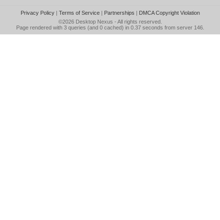
Privacy Policy
|
Terms of Service
|
Partnerships
|
DMCA Copyright Violation
©2026
Desktop Nexus
- All rights reserved.
Page rendered with 3 queries (and 0 cached) in 0.37 seconds from server 146.