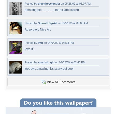
Posted by
sree.thescientist
on 05/28/09 at 06:07 AM
amazing pic..................thanx iam scared
Posted by
SmoothSqu4d
on 05/21/09 at 09:05 AM
Absolutely Nice Art
Posted by
Imp
on 04/04/09 at 04:13 PM
love it
Posted by
spanish_girl
on 04/02/09 at 02:43 PM
wooow...amazing, it's scary but cool
View All Comments