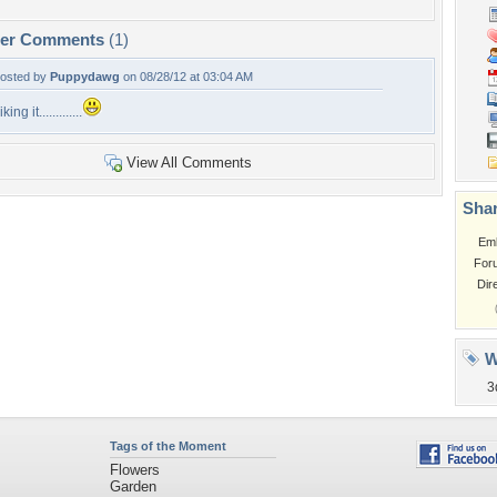
per Comments
(1)
osted by
Puppydawg
on 08/28/12 at 03:04 AM
iking it.............
View All Comments
Shar
Em
For
Dir
W
3
Tags of the Moment
Flowers
Garden