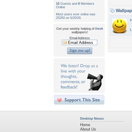
15
Guests and
0
Members
Online
Wallpa
Most users ever online was
25250 on 5/20/26.
P
Get your weekly helping of
fresh
L
wallpapers!
Email Address
Desktop Nexus
Home
About Us