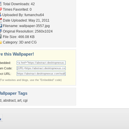
Total Downloads: 42
Times Favorited: 0
Uploaded By:
fumanchu64
Date Uploaded: May 21, 2011
Filename: wallpaper-3557.jpg
Original Resolution: 2560x1024
File Size: 466.08 KB
Category:
3D and CG
e this Wallpaper!
bedded:
um Code:
ect URL:
(For websites and blogs, use the "Embedded" code)
allpaper Tags
d
,
abstract
,
art
,
cgi