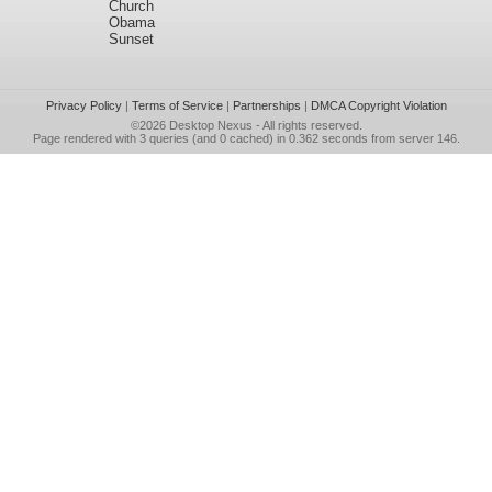
Church
Obama
Sunset
Privacy Policy
|
Terms of Service
|
Partnerships
|
DMCA Copyright Violation
©2026
Desktop Nexus
- All rights reserved.
Page rendered with 3 queries (and 0 cached) in 0.362 seconds from server 146.