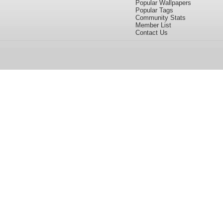
Popular Wallpapers
Popular Tags
Community Stats
Member List
Contact Us