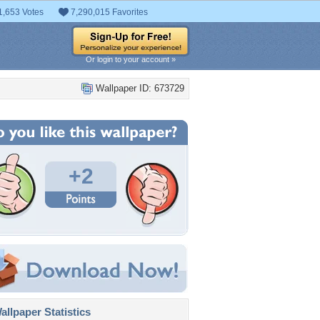
1,653 Votes
7,290,015 Favorites
Or login to your account »
Wallpaper ID: 673729
+2
llpaper Statistics