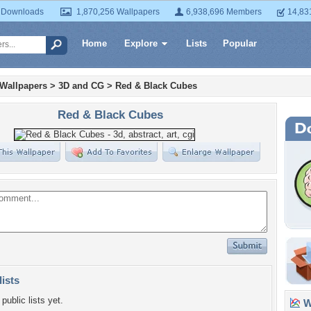
 Downloads
1,870,256 Wallpapers
6,938,696 Members
14,83
Home
Explore
Lists
Popular
 Wallpapers
>
3D and CG
>
Red & Black Cubes
Red & Black Cubes
lists
public lists yet.
Wa