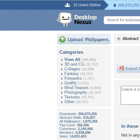
15 Users Online
206,070,255
Abstract
Categories
View All
(189,480)
3D and CG
(32,767)
Collages
(16,189)
Fantasy
(32,767)
Fireworks
(1,797)
Graffiti
(2,815)
Mind Teasers
(4,844)
Photography
(32,767)
Textures
(32,767)
Other
(32,767)
Downloads:
206,070,255
Abstract Walls:
515,507
All Wallpapers:
1,870,256
Tag Count:
356,266
In these 
Comments:
2,140,956
Members:
6,938,696
Not in any 
Votes:
14,831,653