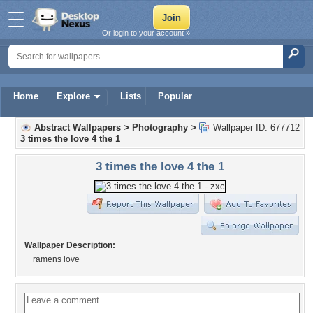
Or login to your account »
Home
Explore
Lists
Popular
Abstract Wallpapers
>
Photography
>
Wallpaper ID: 677712
3 times the love 4 the 1
3 times the love 4 the 1
Wallpaper Description:
ramens love