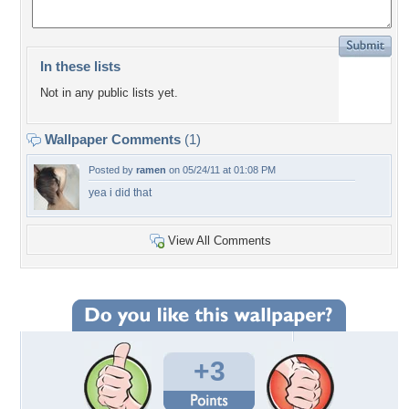
In these lists
Not in any public lists yet.
Wallpaper Comments
(1)
Posted by
ramen
on 05/24/11 at 01:08 PM
yea i did that
View All Comments
+3