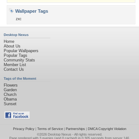
Wallpaper Tags
zxc
Desktop Nexus
Home
About Us
Popular Wallpapers
Popular Tags
Community Stats
Member List
Contact Us
Tags of the Moment
Flowers
Garden
Church
Obama
Sunset
Privacy Policy
|
Terms of Service
|
Partnerships
|
DMCA Copyright Violation
©2026
Desktop Nexus
- All rights reserved.
Page rendered with 3 queries (and 0 cached) in 0.305 seconds from server 146.