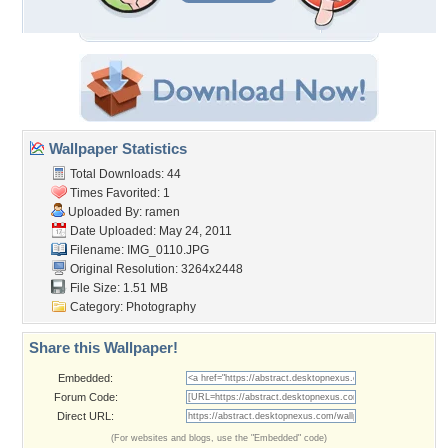
Wallpaper Statistics
Total Downloads: 44
Times Favorited: 1
Uploaded By:
ramen
Date Uploaded: May 24, 2011
Filename: IMG_0110.JPG
Original Resolution: 3264x2448
File Size: 1.51 MB
Category:
Photography
Share this Wallpaper!
Embedded:
Forum Code:
Direct URL:
(For websites and blogs, use the "Embedded" code)