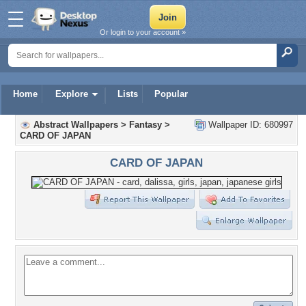
Or login to your account »
Home
Explore
Lists
Popular
Abstract Wallpapers
>
Fantasy
>
Wallpaper ID: 680997
CARD OF JAPAN
CARD OF JAPAN