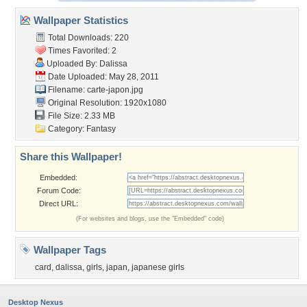
Wallpaper Statistics
Total Downloads: 220
Times Favorited: 2
Uploaded By:
Dalissa
Date Uploaded: May 28, 2011
Filename: carte-japon.jpg
Original Resolution: 1920x1080
File Size: 2.33 MB
Category:
Fantasy
Share this Wallpaper!
Embedded:
Forum Code:
Direct URL:
(For websites and blogs, use the "Embedded" code)
Wallpaper Tags
card
,
dalissa
,
girls
,
japan
,
japanese girls
Desktop Nexus