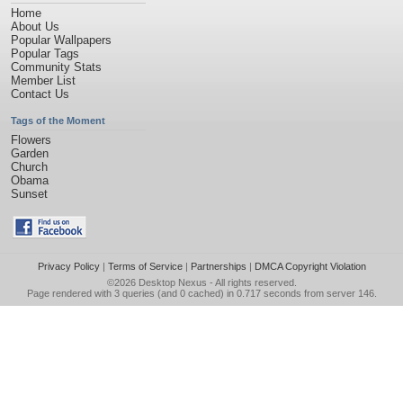
Home
About Us
Popular Wallpapers
Popular Tags
Community Stats
Member List
Contact Us
Tags of the Moment
Flowers
Garden
Church
Obama
Sunset
Privacy Policy
|
Terms of Service
|
Partnerships
|
DMCA Copyright Violation
©2026
Desktop Nexus
- All rights reserved.
Page rendered with 3 queries (and 0 cached) in 0.717 seconds from server 146.