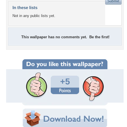
In these lists
Not in any public lists yet.
This wallpaper has no comments yet. Be the first!
+5