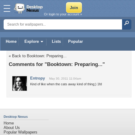
Or login to your account »
Home
Explore
Lists
Popular
« Back to Booktown: Preparing...
Comments for "Booktown: Preparing..."
Entropy
May 30, 2011 11:04am
Kind of like when the cats away kind of thing;) 1fd
Desktop Nexus
Home
About Us
Popular Wallpapers