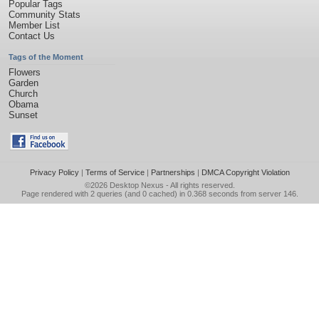
Popular Tags
Community Stats
Member List
Contact Us
Tags of the Moment
Flowers
Garden
Church
Obama
Sunset
Privacy Policy
|
Terms of Service
|
Partnerships
|
DMCA Copyright Violation
©2026
Desktop Nexus
- All rights reserved.
Page rendered with 2 queries (and 0 cached) in 0.368 seconds from server 146.