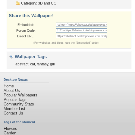
Category:
3D and CG
Share this Wallpaper!
Embedded:
Forum Code:
Direct URL:
(For websites and blogs, use the "Embedded" code)
Wallpaper Tags
abstract
,
cat
,
fantasy
,
girl
Desktop Nexus
Home
About Us
Popular Wallpapers
Popular Tags
Community Stats
Member List
Contact Us
Tags of the Moment
Flowers
Garden