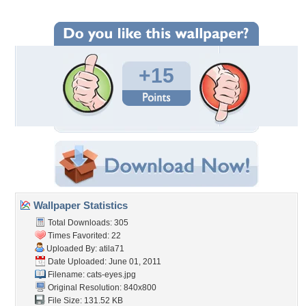
+15
Wallpaper Statistics
Total Downloads: 305
Times Favorited: 22
Uploaded By:
atila71
Date Uploaded: June 01, 2011
Filename: cats-eyes.jpg
Original Resolution: 840x800
File Size: 131.52 KB