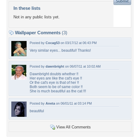
In these lists
Not in any public lists yet.
Wallpaper Comments
(3)
Posted by
Cocag53
on 03/17/12 at 06:43 PM
Very similar eyes... beautiful! Thanks!
Posted by
dawnbright
on 06/07/11 at 10:02 AM
Dawnbright doubts whether !!
Her eyes are like the cat's eye !!
Or the cat's eye is that of her !!
Both seem to be of same color !!
She is much beautiful as the cat !!!
Posted by
Aneta
on 06/01/11 at 03:14 PM
beautiful
View All Comments