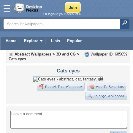
Or login to your account »
Home
Explore
Lists
Popular
Abstract Wallpapers
>
3D and CG
>
Wallpaper ID: 685659
Cats eyes
Cats eyes