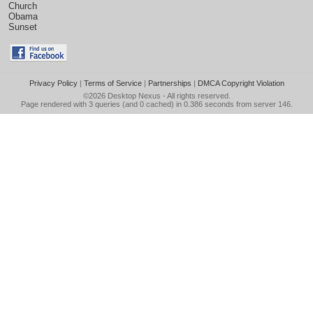
Church
Obama
Sunset
Privacy Policy
|
Terms of Service
|
Partnerships
|
DMCA Copyright Violation
©2026
Desktop Nexus
- All rights reserved.
Page rendered with 3 queries (and 0 cached) in 0.386 seconds from server 146.