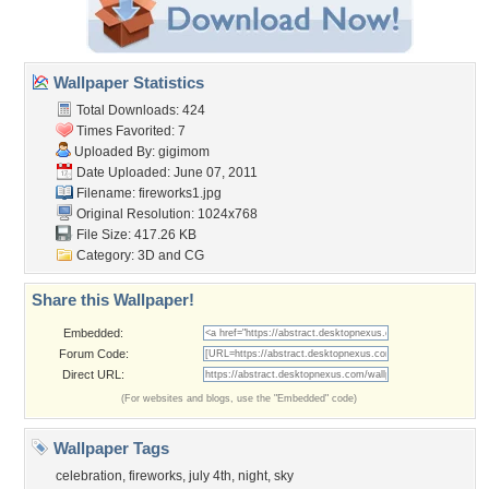
Wallpaper Statistics
Total Downloads: 424
Times Favorited: 7
Uploaded By:
gigimom
Date Uploaded: June 07, 2011
Filename: fireworks1.jpg
Original Resolution: 1024x768
File Size: 417.26 KB
Category:
3D and CG
Share this Wallpaper!
Embedded:
Forum Code:
Direct URL:
(For websites and blogs, use the "Embedded" code)
Wallpaper Tags
celebration
,
fireworks
,
july 4th
,
night
,
sky