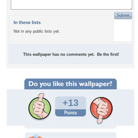
In these lists
Not in any public lists yet.
This wallpaper has no comments yet. Be the first!
+13