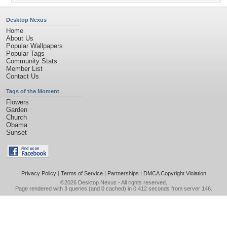
Desktop Nexus
Home
About Us
Popular Wallpapers
Popular Tags
Community Stats
Member List
Contact Us
Tags of the Moment
Flowers
Garden
Church
Obama
Sunset
Privacy Policy
|
Terms of Service
|
Partnerships
|
DMCA Copyright Violation
©2026
Desktop Nexus
- All rights reserved.
Page rendered with 3 queries (and 0 cached) in 0.412 seconds from server 146.