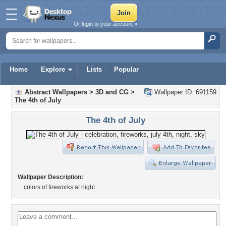
Or login to your account »
Home
Explore
Lists
Popular
Abstract Wallpapers
>
3D and CG
>
Wallpaper ID: 691159
The 4th of July
The 4th of July
Wallpaper Description:
colors of fireworks at night