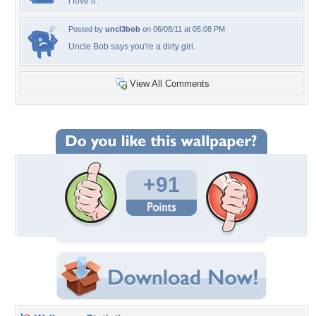
i love it :*
Posted by
uncl3bob
on 06/08/11 at 05:08 PM
Uncle Bob says you're a dirty girl.
View All Comments
+91