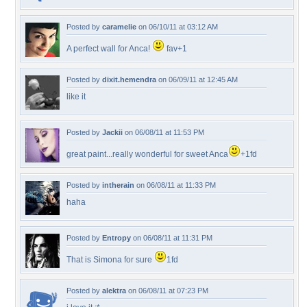
Posted by
caramelie
on 06/10/11 at 03:12 AM
A perfect wall for Anca!
fav+1
Posted by
dixit.hemendra
on 06/09/11 at 12:45 AM
like it
Posted by
Jackii
on 06/08/11 at 11:53 PM
great paint...really wonderful for sweet Anca
+1fd
Posted by
intherain
on 06/08/11 at 11:33 PM
haha
Posted by
Entropy
on 06/08/11 at 11:31 PM
That is Simona for sure
1fd
Posted by
alektra
on 06/08/11 at 07:23 PM