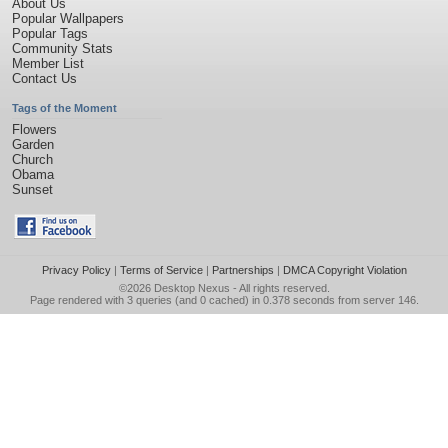
About Us
Popular Wallpapers
Popular Tags
Community Stats
Member List
Contact Us
Tags of the Moment
Flowers
Garden
Church
Obama
Sunset
Privacy Policy
|
Terms of Service
|
Partnerships
|
DMCA Copyright Violation
©2026
Desktop Nexus
- All rights reserved.
Page rendered with 3 queries (and 0 cached) in 0.378 seconds from server 146.