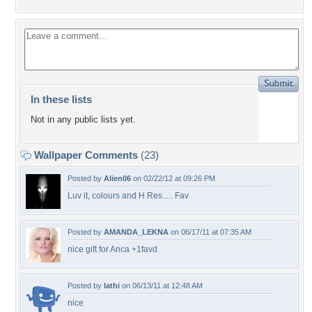
In these lists
Not in any public lists yet.
Wallpaper Comments
(23)
Posted by
Alien06
on 02/22/12 at 09:26 PM
Luv it, colours and H Res..... Fav
Posted by
AMANDA_LEKNA
on 06/17/11 at 07:35 AM
nice gift for Anca +1favd
Posted by
lathi
on 06/13/11 at 12:48 AM
nice