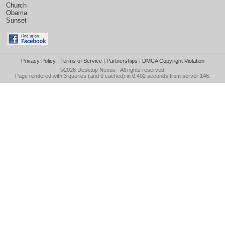
Church
Obama
Sunset
Privacy Policy
|
Terms of Service
|
Partnerships
|
DMCA Copyright Violation
©2026
Desktop Nexus
- All rights reserved.
Page rendered with 3 queries (and 0 cached) in 0.402 seconds from server 146.