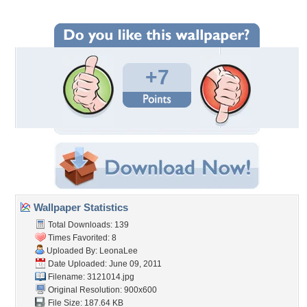
+7
Wallpaper Statistics
Total Downloads: 139
Times Favorited: 8
Uploaded By:
LeonaLee
Date Uploaded: June 09, 2011
Filename: 3121014.jpg
Original Resolution: 900x600
File Size: 187.64 KB