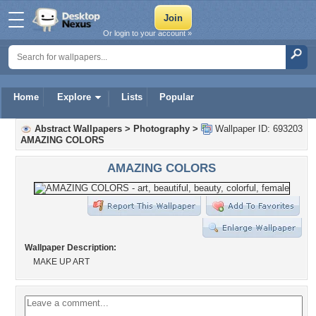
Or login to your account »
Home
Explore
Lists
Popular
Abstract Wallpapers
>
Photography
>
Wallpaper ID: 693203
AMAZING COLORS
AMAZING COLORS
Wallpaper Description:
MAKE UP ART