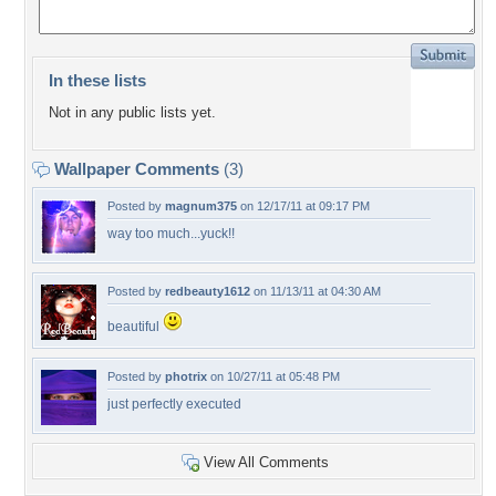
In these lists
Not in any public lists yet.
Wallpaper Comments
(3)
Posted by
magnum375
on 12/17/11 at 09:17 PM
way too much...yuck!!
Posted by
redbeauty1612
on 11/13/11 at 04:30 AM
beautiful
Posted by
photrix
on 10/27/11 at 05:48 PM
just perfectly executed
View All Comments