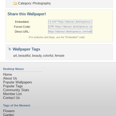
Category:
Photography
Share this Wallpaper!
Embedded:
Forum Code:
Direct URL:
(For websites and blogs, use the "Embedded" code)
Wallpaper Tags
art
,
beautiful
,
beauty
,
colorful
,
female
Desktop Nexus
Home
About Us
Popular Wallpapers
Popular Tags
Community Stats
Member List
Contact Us
Tags of the Moment
Flowers
Garden