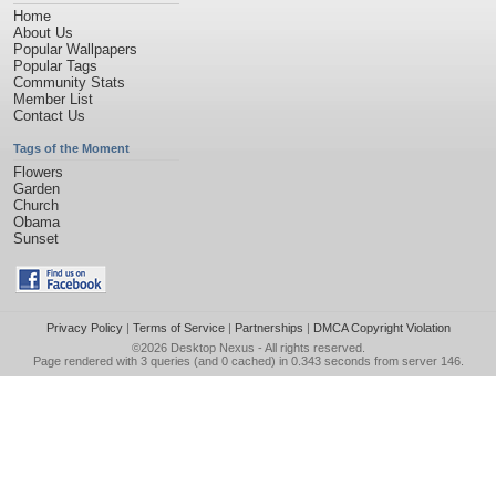
Home
About Us
Popular Wallpapers
Popular Tags
Community Stats
Member List
Contact Us
Tags of the Moment
Flowers
Garden
Church
Obama
Sunset
Privacy Policy
|
Terms of Service
|
Partnerships
|
DMCA Copyright Violation
©2026
Desktop Nexus
- All rights reserved.
Page rendered with 3 queries (and 0 cached) in 0.343 seconds from server 146.