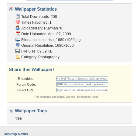
Wallpaper Statistics
Total Downloads: 208
Times Favorited: 1
Uploaded By:
Ruyman78
Date Uploaded: April 07, 2009
Filename:
ldsunrise_1680x1050.jpg
Original Resolution: 1680x1050
File Size: 89.39 KB
Category:
Photography
Share this Wallpaper!
Embedded:
Forum Code:
Direct URL:
(For websites and blogs, use the "Embedded" code)
Wallpaper Tags
tree
Desktop Nexus