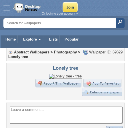
Or login to your account »
Home
Explore
Lists
Popular
Abstract Wallpapers
>
Photography
>
Wallpaper ID: 69329
Lonely tree
Lonely tree