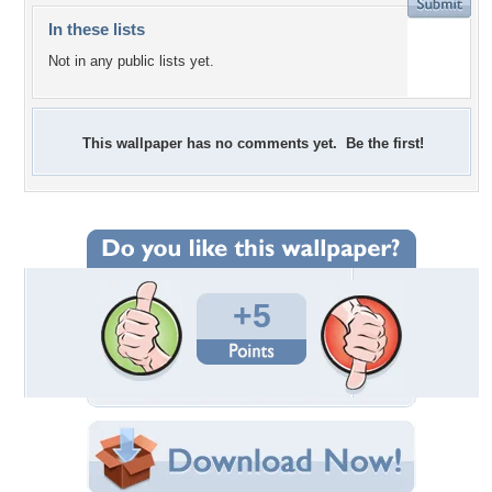
In these lists
Not in any public lists yet.
This wallpaper has no comments yet. Be the first!
+5