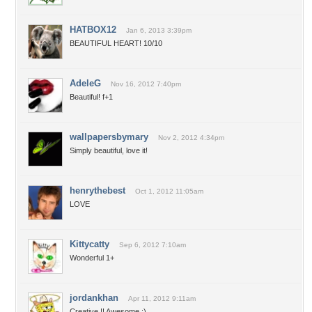
HATBOX12
Jan 6, 2013 3:39pm
BEAUTIFUL HEART! 10/10
AdeleG
Nov 16, 2012 7:40pm
Beautiful! f+1
wallpapersbymary
Nov 2, 2012 4:34pm
Simply beautiful, love it!
henrythebest
Oct 1, 2012 11:05am
LOVE
Kittycatty
Sep 6, 2012 7:10am
Wonderful 1+
jordankhan
Apr 11, 2012 9:11am
Creative !! Awesome :)