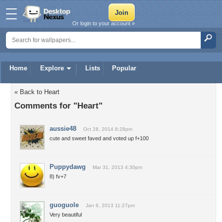
Or login to your account »
Home
Explore
Lists
Popular
« Back to Heart
Comments for "Heart"
aussie48
Oct 28, 2014 8:28pm
cute and sweet faved and voted up f+100
Puppydawg
Mar 31, 2013 4:30pm
8) fv+7
guoguole
Jan 6, 2013 11:27pm
Very beautiful