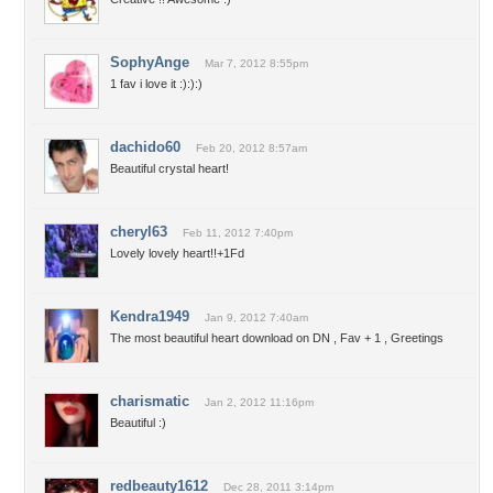
SophyAnge
Mar 7, 2012 8:55pm
1 fav i love it :):):)
dachido60
Feb 20, 2012 8:57am
Beautiful crystal heart!
cheryl63
Feb 11, 2012 7:40pm
Lovely lovely heart!!+1Fd
Kendra1949
Jan 9, 2012 7:40am
The most beautiful heart download on DN , Fav + 1 , Greetings
charismatic
Jan 2, 2012 11:16pm
Beautiful :)
redbeauty1612
Dec 28, 2011 3:14pm