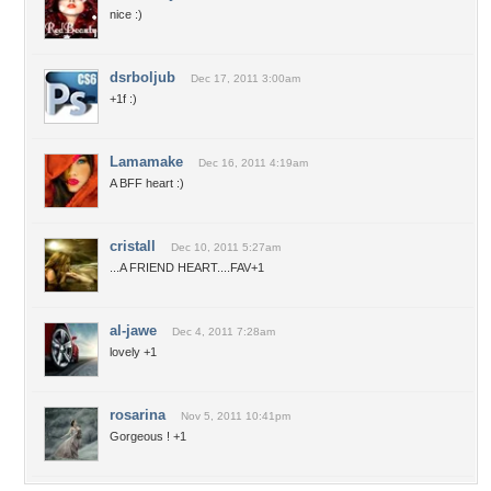
nice :)
dsrboljub
Dec 17, 2011 3:00am
+1f :)
Lamamake
Dec 16, 2011 4:19am
A BFF heart :)
cristall
Dec 10, 2011 5:27am
...A FRIEND HEART....FAV+1
al-jawe
Dec 4, 2011 7:28am
lovely +1
rosarina
Nov 5, 2011 10:41pm
Gorgeous ! +1