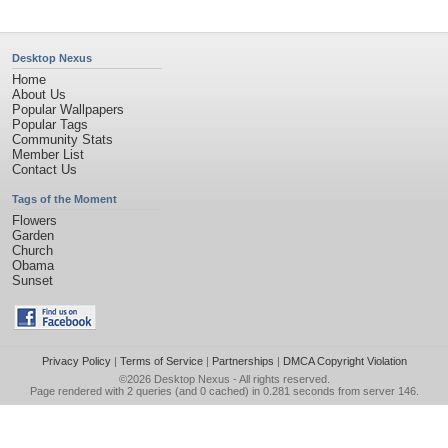
Desktop Nexus
Home
About Us
Popular Wallpapers
Popular Tags
Community Stats
Member List
Contact Us
Tags of the Moment
Flowers
Garden
Church
Obama
Sunset
Privacy Policy
|
Terms of Service
|
Partnerships
|
DMCA Copyright Violation
©2026
Desktop Nexus
- All rights reserved.
Page rendered with 2 queries (and 0 cached) in 0.281 seconds from server 146.