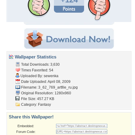
Wallpaper Statistics
Total Downloads: 3,630
Times Favorited: 54
Uploaded By:
sewenka
Date Uploaded: April 08, 2009
Filename:
3_62_769_artfile_ru.jpg
Original Resolution: 1280x960
File Size: 457.27 KB
Category:
Fantasy
Share this Wallpaper!
Embedded:
Forum Code: