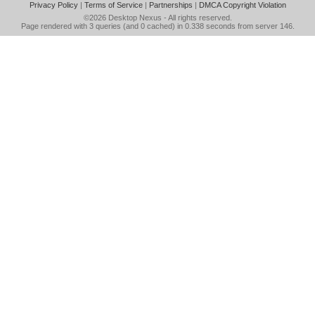
Privacy Policy
|
Terms of Service
|
Partnerships
|
DMCA Copyright Violation
©2026
Desktop Nexus
- All rights reserved.
Page rendered with 3 queries (and 0 cached) in 0.338 seconds from server 146.