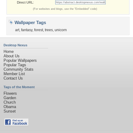
Direct URL:
(For websites and blogs, use the "Embedded" code)
Wallpaper Tags
art
,
fantasy
,
forest
,
trees
,
unicorn
Desktop Nexus
Home
About Us
Popular Wallpapers
Popular Tags
Community Stats
Member List
Contact Us
Tags of the Moment
Flowers
Garden
Church
Obama
Sunset