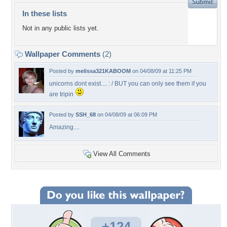
In these lists
Not in any public lists yet.
Wallpaper Comments
(2)
Posted by
melissa321KABOOM
on 04/08/09 at 11:25 PM
unicorns dont exist.... : / BUT you can only see them if you
are tripin
Posted by
SSH_68
on 04/08/09 at 06:09 PM
Amazing....
View All Comments
+124