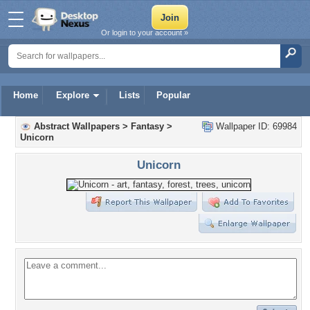
Or login to your account »
Home
Explore
Lists
Popular
Abstract Wallpapers
>
Fantasy
>
Wallpaper ID: 69984
Unicorn
Unicorn