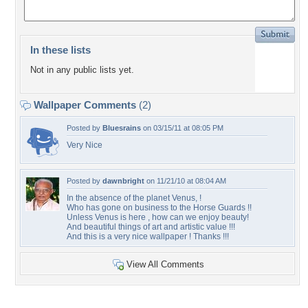
In these lists
Not in any public lists yet.
Wallpaper Comments
(2)
Posted by
Bluesrains
on 03/15/11 at 08:05 PM
Very Nice
Posted by
dawnbright
on 11/21/10 at 08:04 AM
In the absence of the planet Venus, !
Who has gone on business to the Horse Guards !!
Unless Venus is here , how can we enjoy beauty!
And beautiful things of art and artistic value !!!
And this is a very nice wallpaper ! Thanks !!!
View All Comments