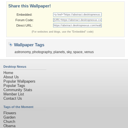
Share this Wallpaper!
Embedded:
Forum Code:
Direct URL:
(For websites and blogs, use the "Embedded" code)
Wallpaper Tags
astronomy
,
photography
,
planets
,
sky
,
space
,
venus
Desktop Nexus
Home
About Us
Popular Wallpapers
Popular Tags
Community Stats
Member List
Contact Us
Tags of the Moment
Flowers
Garden
Church
Obama