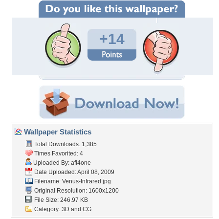
+14
Wallpaper Statistics
Total Downloads: 1,385
Times Favorited: 4
Uploaded By:
afi4one
Date Uploaded: April 08, 2009
Filename: Venus-Infrared.jpg
Original Resolution: 1600x1200
File Size: 246.97 KB
Category:
3D and CG