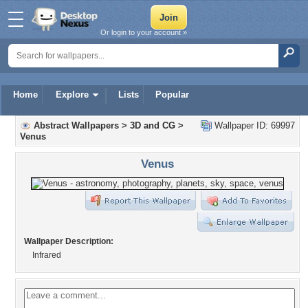
Or login to your account »
Home
Explore
Lists
Popular
Abstract Wallpapers
>
3D and CG
>
Wallpaper ID: 69997
Venus
Venus
Wallpaper Description:
Infrared