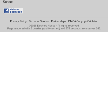
Sunset
Privacy Policy
|
Terms of Service
|
Partnerships
|
DMCA Copyright Violation
©2026
Desktop Nexus
- All rights reserved.
Page rendered with 3 queries (and 0 cached) in 0.375 seconds from server 146.