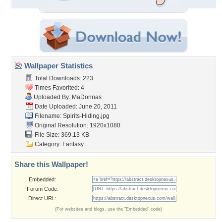
Wallpaper Statistics
Total Downloads: 223
Times Favorited: 4
Uploaded By:
MaDonnas
Date Uploaded: June 20, 2011
Filename: Spirits-Hiding.jpg
Original Resolution: 1920x1080
File Size: 369.13 KB
Category:
Fantasy
Share this Wallpaper!
Embedded:
Forum Code:
Direct URL:
(For websites and blogs, use the "Embedded" code)