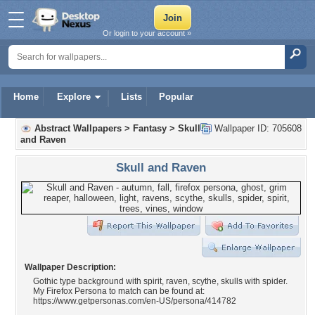
Or login to your account »
Home
Explore
Lists
Popular
Abstract Wallpapers
>
Fantasy
>
Skull
Wallpaper ID: 705608
and Raven
Skull and Raven
Wallpaper Description:
Gothic type background with spirit, raven, scythe, skulls with spider.
My Firefox Persona to match can be found at:
https://www.getpersonas.com/en-US/persona/414782