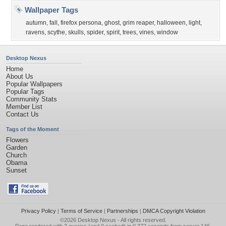
Wallpaper Tags
autumn
,
fall
,
firefox persona
,
ghost
,
grim reaper
,
halloween
,
light
,
ravens
,
scythe
,
skulls
,
spider
,
spirit
,
trees
,
vines
,
window
Desktop Nexus
Home
About Us
Popular Wallpapers
Popular Tags
Community Stats
Member List
Contact Us
Tags of the Moment
Flowers
Garden
Church
Obama
Sunset
Privacy Policy
|
Terms of Service
|
Partnerships
|
DMCA Copyright Violation
©2026
Desktop Nexus
- All rights reserved.