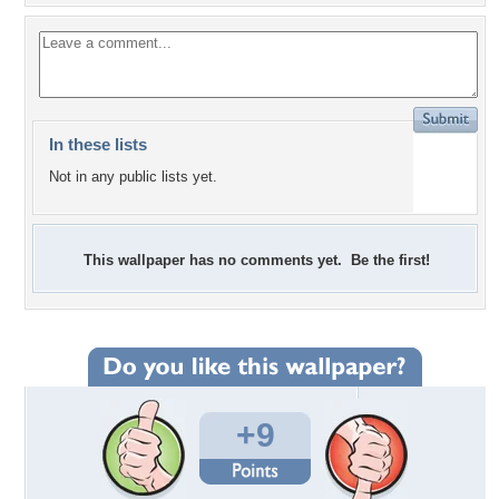
In these lists
Not in any public lists yet.
This wallpaper has no comments yet. Be the first!
+9