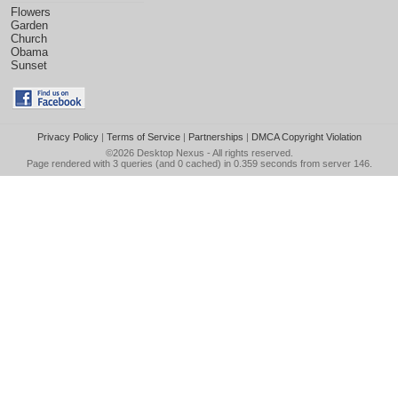
Flowers
Garden
Church
Obama
Sunset
Privacy Policy
|
Terms of Service
|
Partnerships
|
DMCA Copyright Violation
©2026
Desktop Nexus
- All rights reserved.
Page rendered with 3 queries (and 0 cached) in 0.359 seconds from server 146.