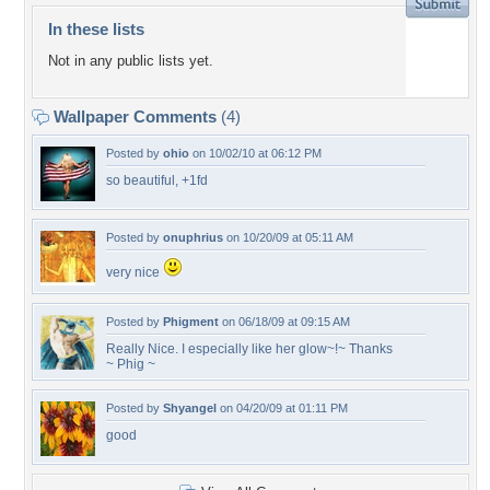
In these lists
Not in any public lists yet.
Wallpaper Comments
(4)
Posted by
ohio
on 10/02/10 at 06:12 PM
so beautiful, +1fd
Posted by
onuphrius
on 10/20/09 at 05:11 AM
very nice
Posted by
Phigment
on 06/18/09 at 09:15 AM
Really Nice. I especially like her glow~!~ Thanks
~ Phig ~
Posted by
Shyangel
on 04/20/09 at 01:11 PM
good