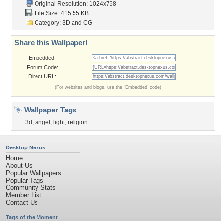
Original Resolution: 1024x768
File Size: 415.55 KB
Category:
3D and CG
Share this Wallpaper!
Embedded:
Forum Code:
Direct URL:
(For websites and blogs, use the "Embedded" code)
Wallpaper Tags
3d
,
angel
,
light
,
religion
Desktop Nexus
Home
About Us
Popular Wallpapers
Popular Tags
Community Stats
Member List
Contact Us
Tags of the Moment