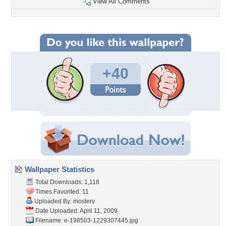
View All Comments
+40
Wallpaper Statistics
Total Downloads: 1,118
Times Favorited: 11
Uploaded By:
mosterv
Date Uploaded: April 11, 2009
Filename:
e-198503-1229307445.jpg