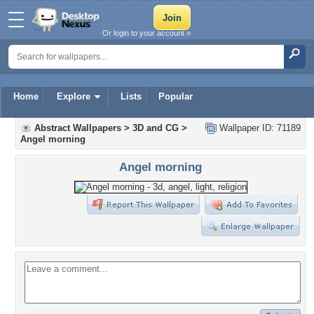
Or login to your account »
Home
Explore
Lists
Popular
Abstract Wallpapers
>
3D and CG
>
Wallpaper ID: 71189
Angel morning
Angel morning