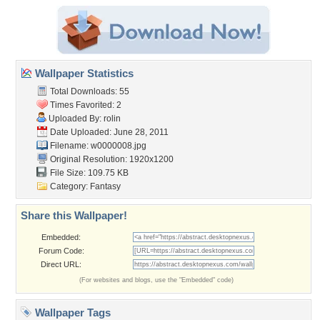
Wallpaper Statistics
Total Downloads: 55
Times Favorited: 2
Uploaded By:
rolin
Date Uploaded: June 28, 2011
Filename: w0000008.jpg
Original Resolution: 1920x1200
File Size: 109.75 KB
Category:
Fantasy
Share this Wallpaper!
Embedded:
Forum Code:
Direct URL:
(For websites and blogs, use the "Embedded" code)
Wallpaper Tags