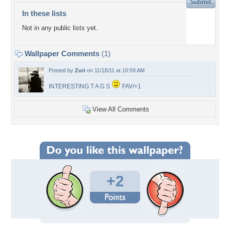
In these lists
Not in any public lists yet.
Wallpaper Comments
(1)
Posted by
Zuri
on 11/18/11 at 10:59 AM
INTERESTING T A G S
FAV/+1
View All Comments
+2