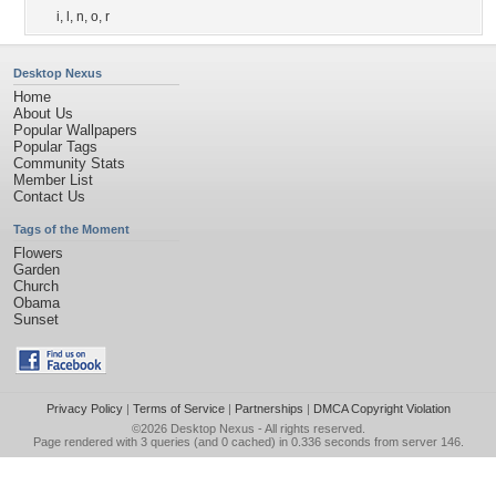
i
,
l
,
n
,
o
,
r
Desktop Nexus
Home
About Us
Popular Wallpapers
Popular Tags
Community Stats
Member List
Contact Us
Tags of the Moment
Flowers
Garden
Church
Obama
Sunset
Privacy Policy
|
Terms of Service
|
Partnerships
|
DMCA Copyright Violation
©2026
Desktop Nexus
- All rights reserved.
Page rendered with 3 queries (and 0 cached) in 0.336 seconds from server 146.