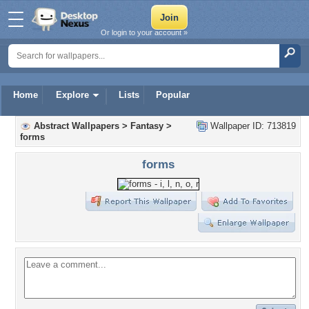
Or login to your account »
Home
Explore
Lists
Popular
Abstract Wallpapers
>
Fantasy
>
Wallpaper ID: 713819
forms
forms